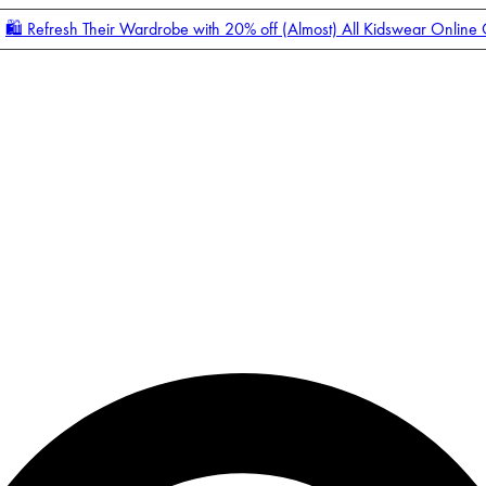
🛍️ Refresh Their Wardrobe with 20% off (Almost) All Kidswear Online
Enter Account Menu