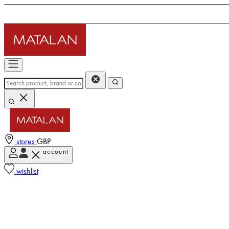
stores
GBP
account
wishlist