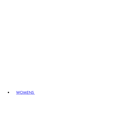
WOMENS