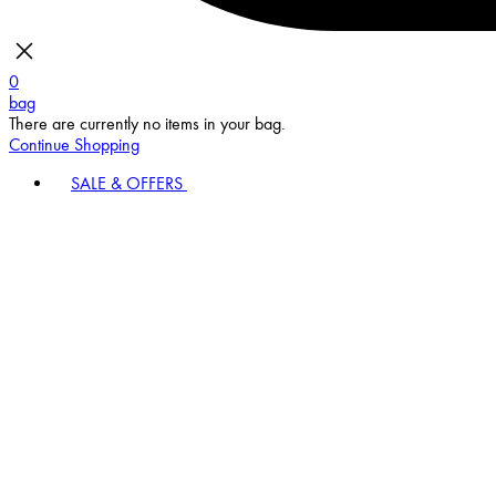
0
bag
There are currently no items in your bag.
Continue Shopping
SALE & OFFERS