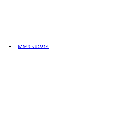
BABY & NURSERY