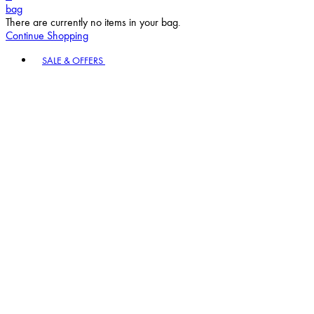
bag
There are currently no items in your bag.
Continue Shopping
Toggle basket menu
SALE & OFFERS