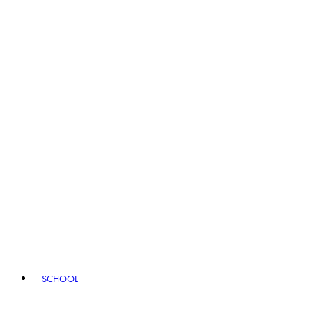
SCHOOL