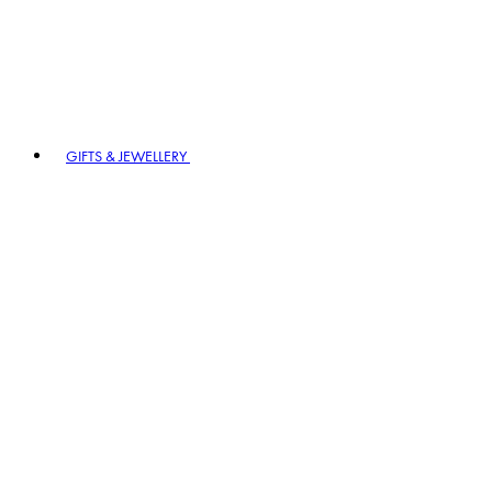
GIFTS & JEWELLERY