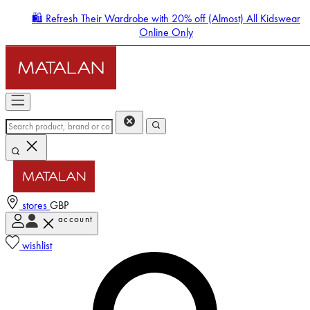
🛍️ Refresh Their Wardrobe with 20% off (Almost) All Kidswear
Online Only
stores
GBP
account
Enter Account Menu
wishlist