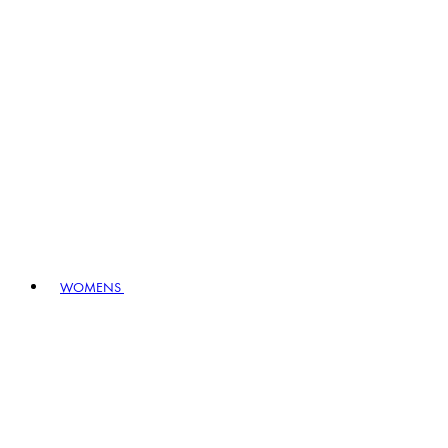
WOMENS