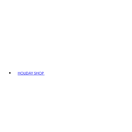
HOLIDAY SHOP