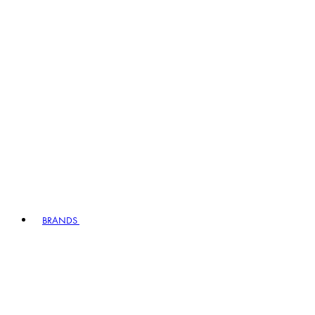
BRANDS