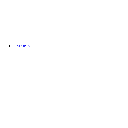
SPORTS