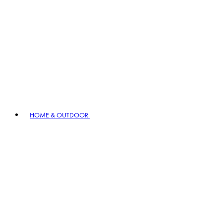
HOME & OUTDOOR