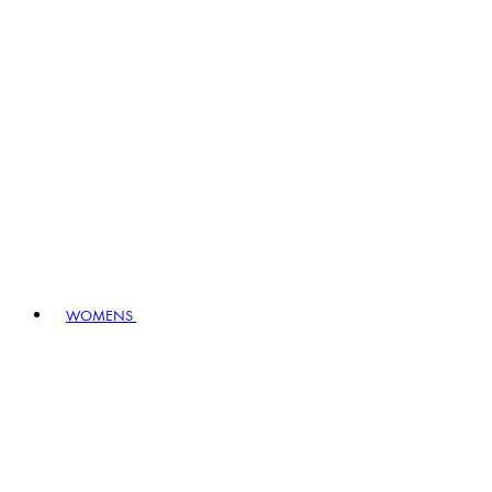
WOMENS