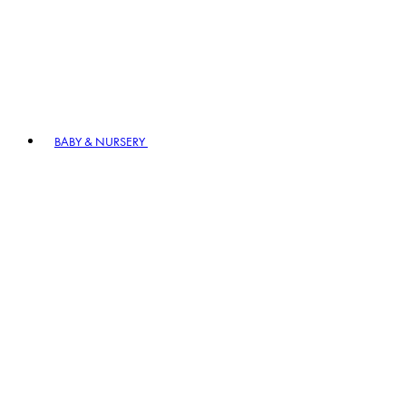
BABY & NURSERY