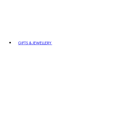
GIFTS & JEWELLERY