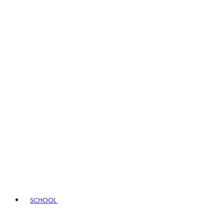
SCHOOL