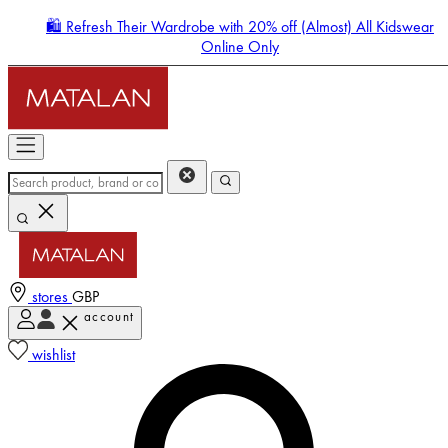
🛍️ Refresh Their Wardrobe with 20% off (Almost) All Kidswear
Online Only
stores
GBP
account
Enter Account Menu
wishlist