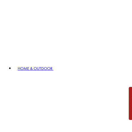
HOME & OUTDOOR