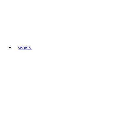
SPORTS