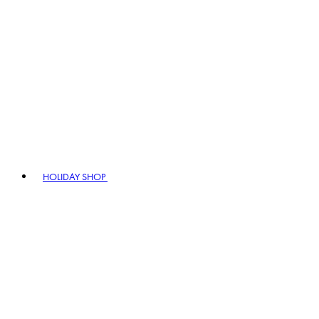
HOLIDAY SHOP