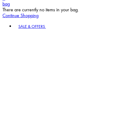
bag
There are currently no items in your bag.
Continue Shopping
Toggle basket menu
SALE & OFFERS