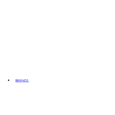
BRANDS