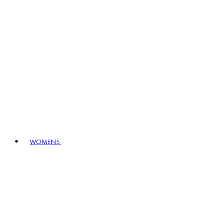
WOMENS