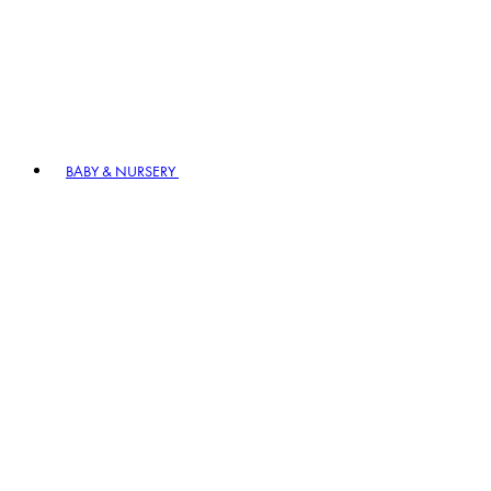
BABY & NURSERY