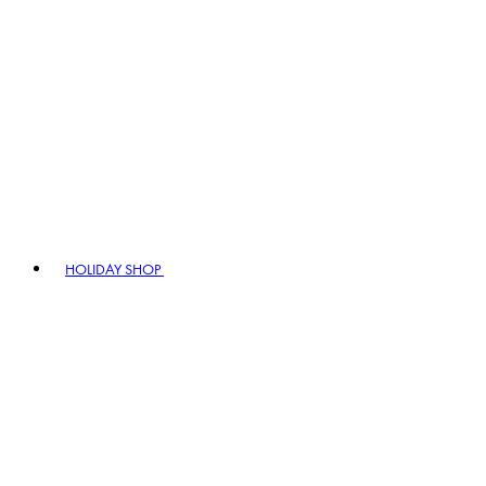
HOLIDAY SHOP