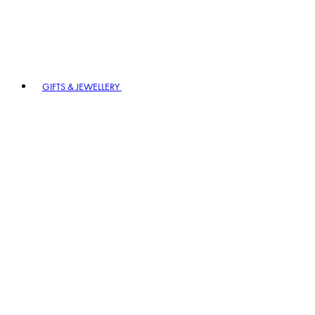
GIFTS & JEWELLERY