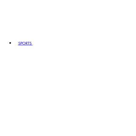
SPORTS