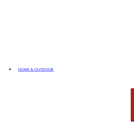
HOME & OUTDOOR