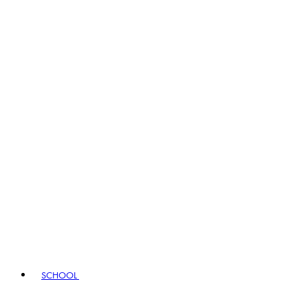
SCHOOL