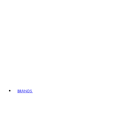
BRANDS