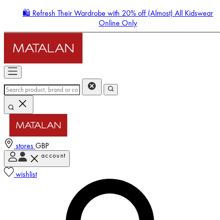
🛍️ Refresh Their Wardrobe with 20% off (Almost) All Kidswear
Online Only
stores
GBP
account
Enter Account Menu
wishlist