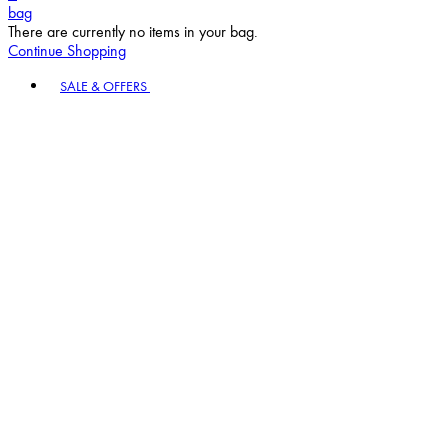
bag
There are currently no items in your bag.
Continue Shopping
Toggle basket menu
SALE & OFFERS