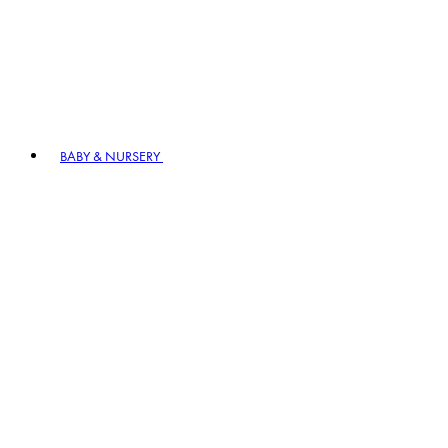
BABY & NURSERY