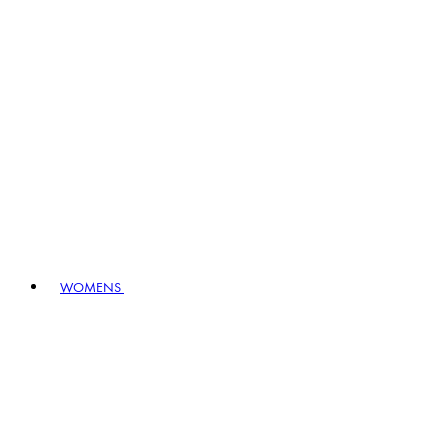
WOMENS