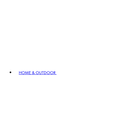
HOME & OUTDOOR