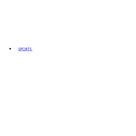
SPORTS