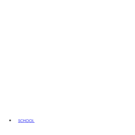
SCHOOL