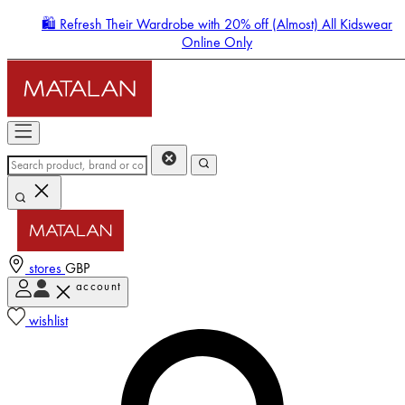
🛍️ Refresh Their Wardrobe with 20% off (Almost) All Kidswear
Online Only
stores
GBP
account
Enter Account Menu
wishlist