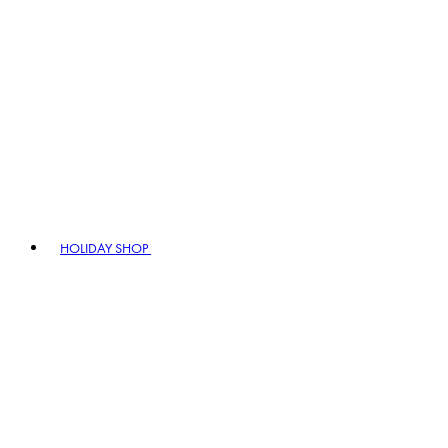
HOLIDAY SHOP