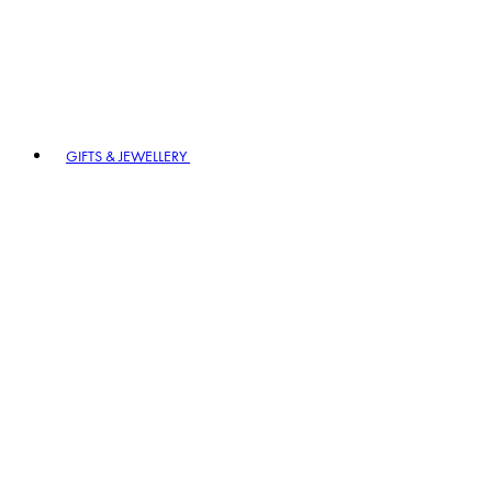
GIFTS & JEWELLERY