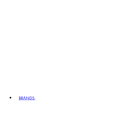
BRANDS