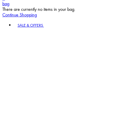
bag
There are currently no items in your bag.
Continue Shopping
Toggle basket menu
SALE & OFFERS