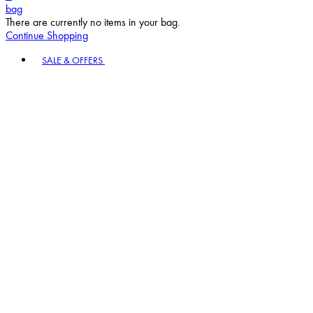
bag
There are currently no items in your bag.
Continue Shopping
Toggle basket menu
SALE & OFFERS