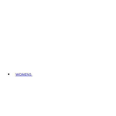
WOMENS