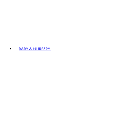
BABY & NURSERY