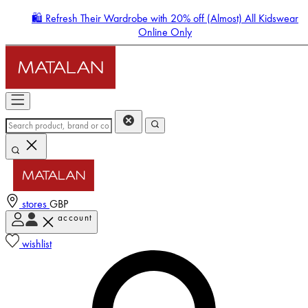
🛍️ Refresh Their Wardrobe with 20% off (Almost) All Kidswear
Online Only
stores
GBP
account
Enter Account Menu
wishlist