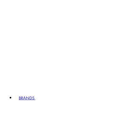
BRANDS