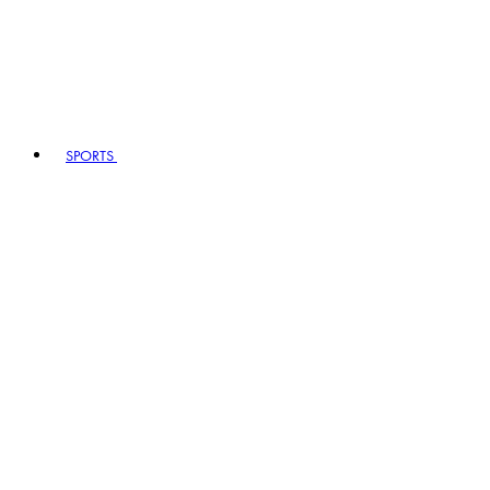
SPORTS