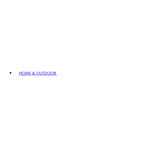
HOME & OUTDOOR