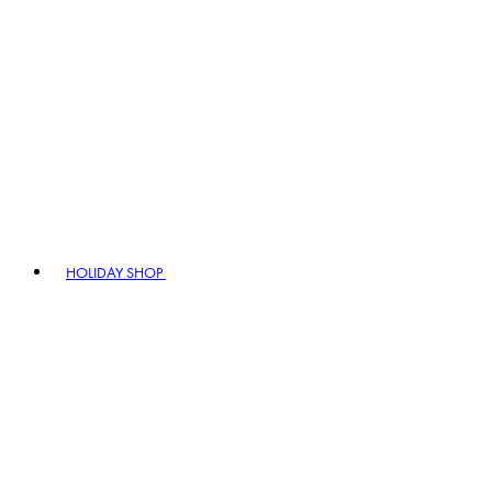
HOLIDAY SHOP