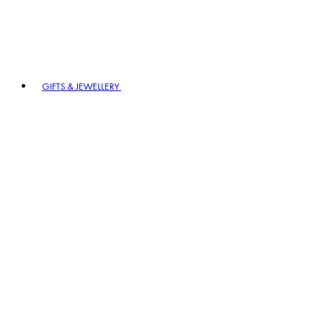
GIFTS & JEWELLERY