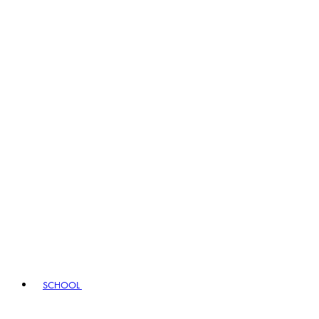
SCHOOL