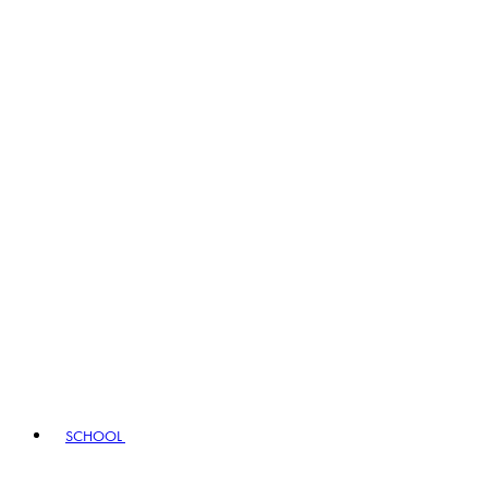
SCHOOL