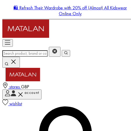
🛍️ Refresh Their Wardrobe with 20% off (Almost) All Kidswear
Online Only
stores
GBP
account
Enter Account Menu
wishlist