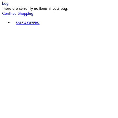
bag
There are currently no items in your bag.
Continue Shopping
Toggle basket menu
SALE & OFFERS