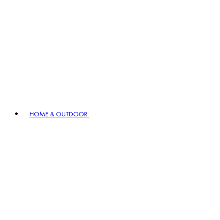
HOME & OUTDOOR