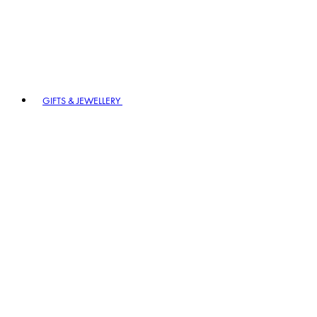
GIFTS & JEWELLERY