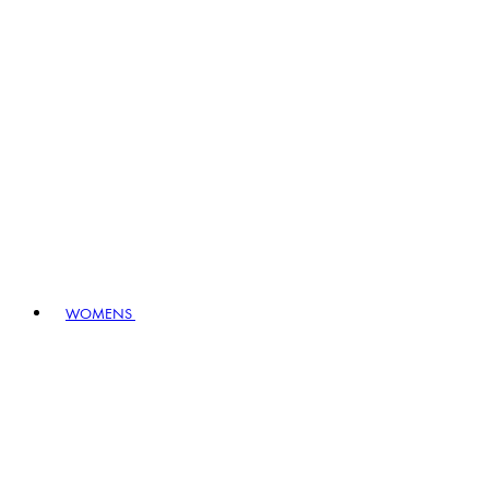
WOMENS