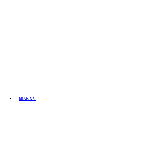
BRANDS