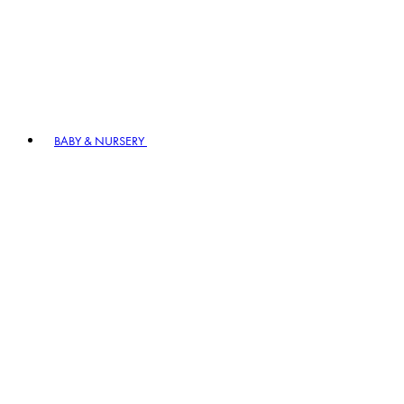
BABY & NURSERY