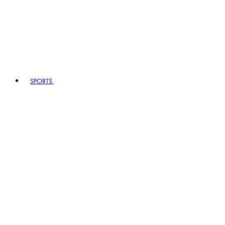
SPORTS