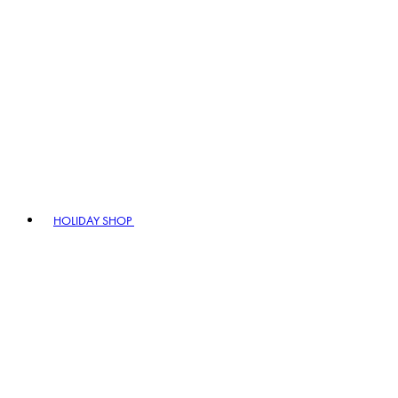
HOLIDAY SHOP