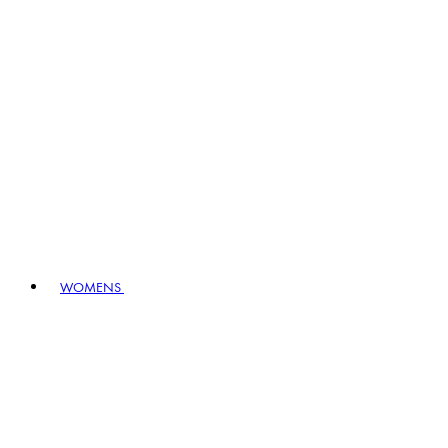
WOMENS