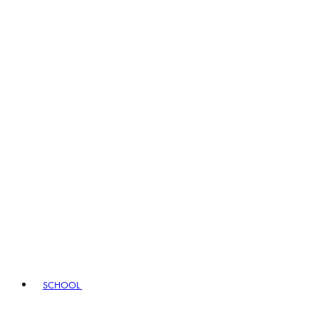
SCHOOL