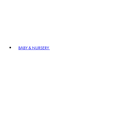
BABY & NURSERY