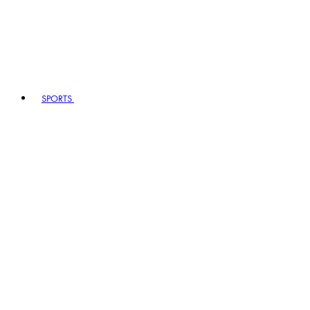
SPORTS