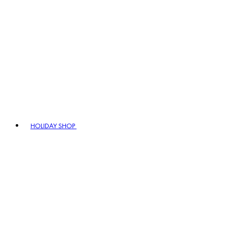
HOLIDAY SHOP