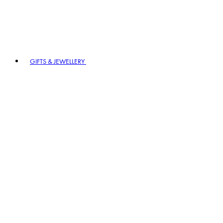
GIFTS & JEWELLERY