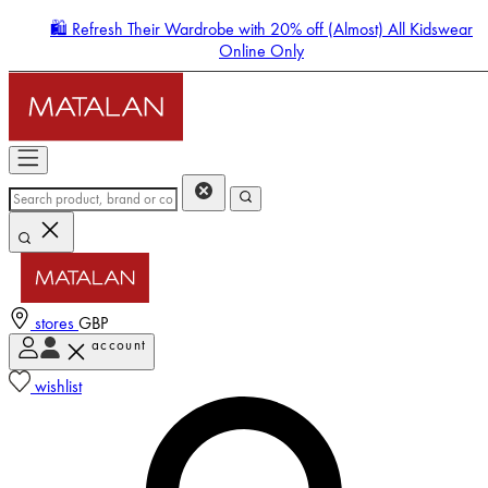
🛍️ Refresh Their Wardrobe with 20% off (Almost) All Kidswear
Online Only
stores
GBP
account
Enter Account Menu
wishlist