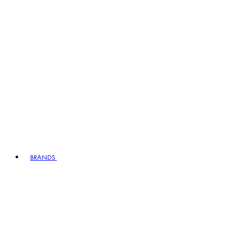
BRANDS