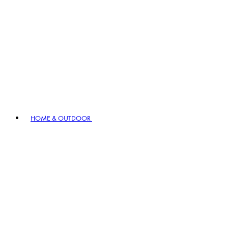
HOME & OUTDOOR