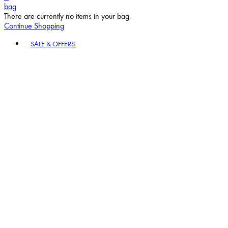
bag
There are currently no items in your bag.
Continue Shopping
Toggle basket menu
SALE & OFFERS