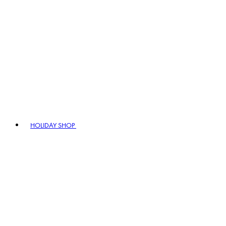
HOLIDAY SHOP