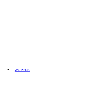
WOMENS