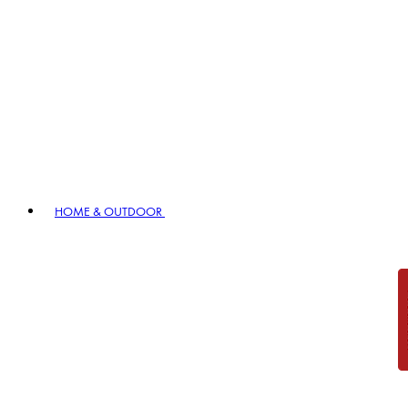
HOME & OUTDOOR