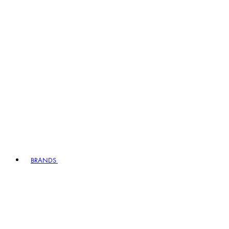
BRANDS