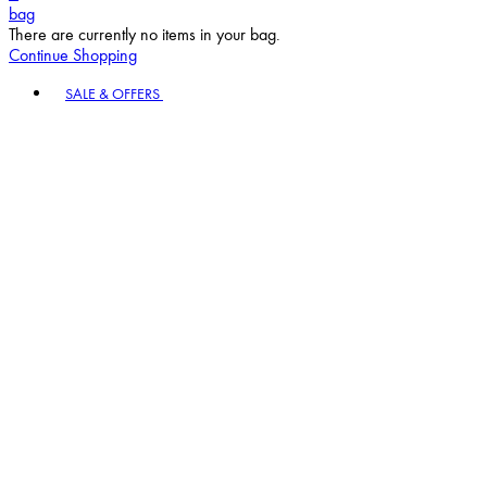
bag
There are currently no items in your bag.
Continue Shopping
Toggle basket menu
SALE & OFFERS