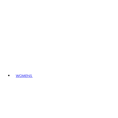
WOMENS