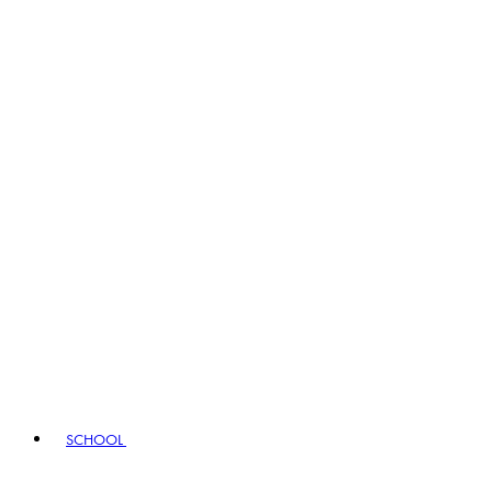
SCHOOL