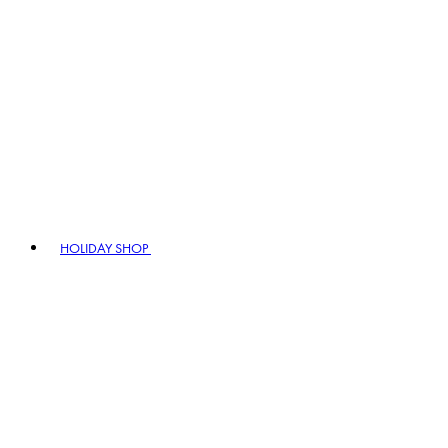
HOLIDAY SHOP