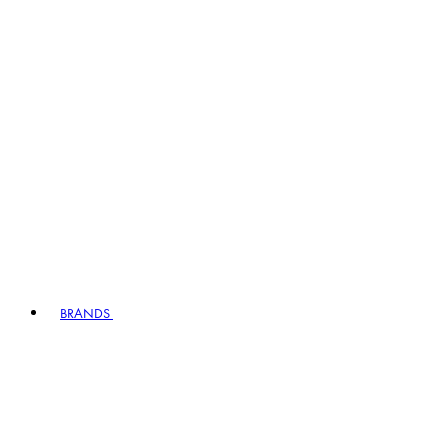
BRANDS