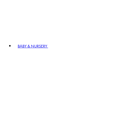
BABY & NURSERY