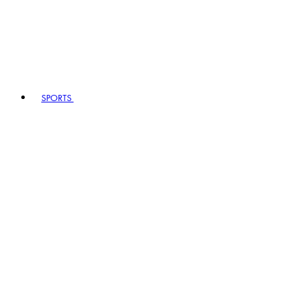
SPORTS