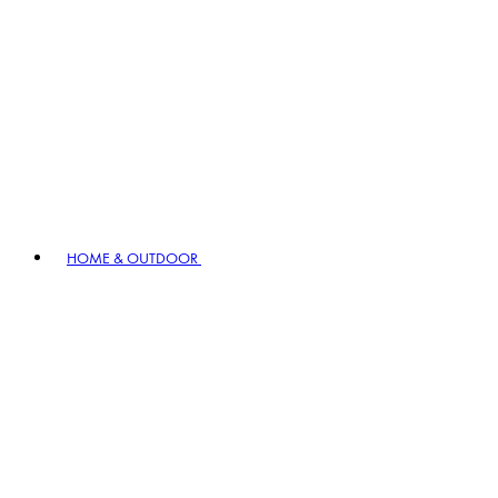
HOME & OUTDOOR