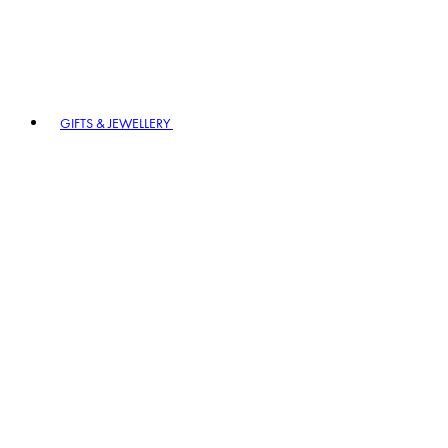
GIFTS & JEWELLERY