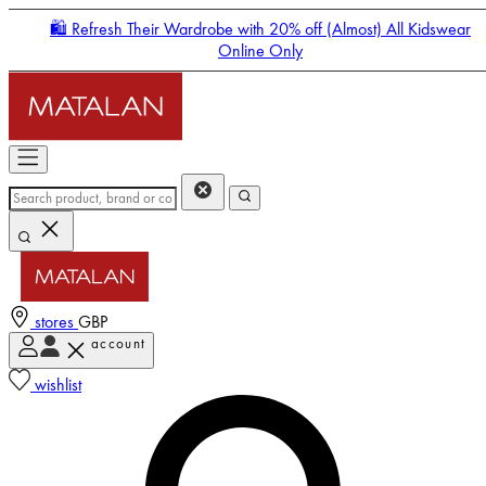
🛍️ Refresh Their Wardrobe with 20% off (Almost) All Kidswear
Online Only
stores
GBP
account
Enter Account Menu
wishlist