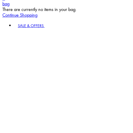
bag
There are currently no items in your bag.
Continue Shopping
Toggle basket menu
SALE & OFFERS