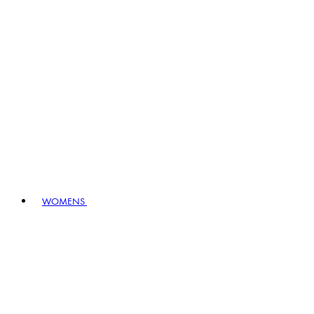
WOMENS