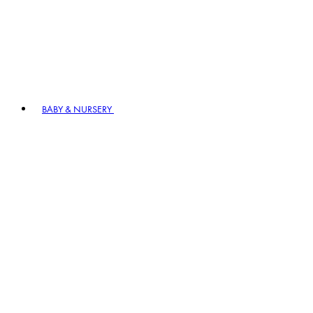
BABY & NURSERY