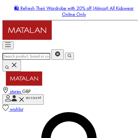
🛍️ Refresh Their Wardrobe with 20% off (Almost) All Kidswear
Online Only
stores
GBP
account
Enter Account Menu
wishlist