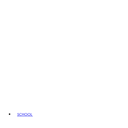
SCHOOL