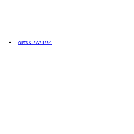
GIFTS & JEWELLERY