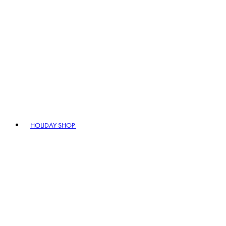
HOLIDAY SHOP