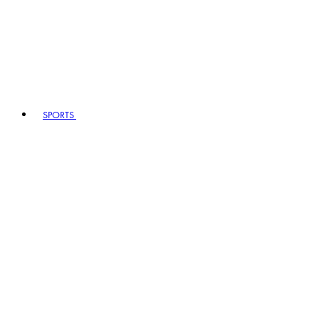
SPORTS