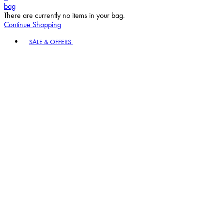
bag
There are currently no items in your bag.
Continue Shopping
Toggle basket menu
SALE & OFFERS