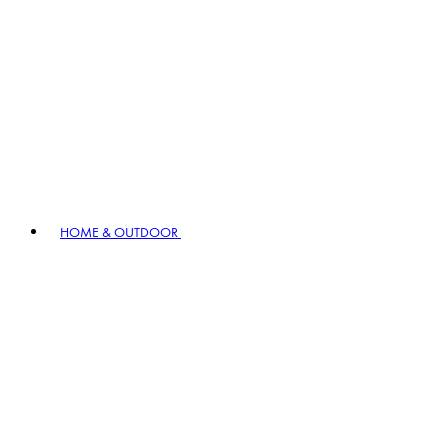
HOME & OUTDOOR