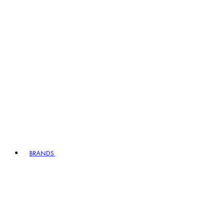
BRANDS