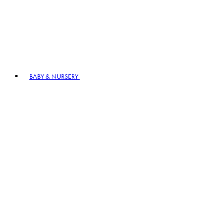
BABY & NURSERY