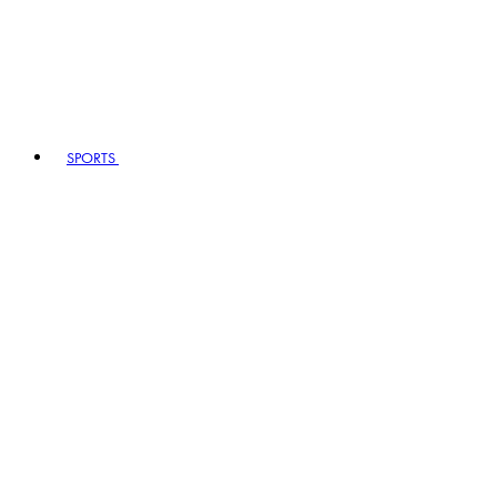
SPORTS