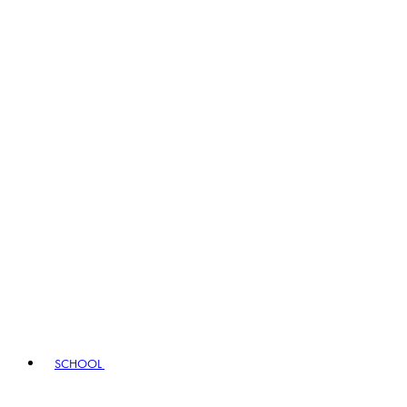
SCHOOL