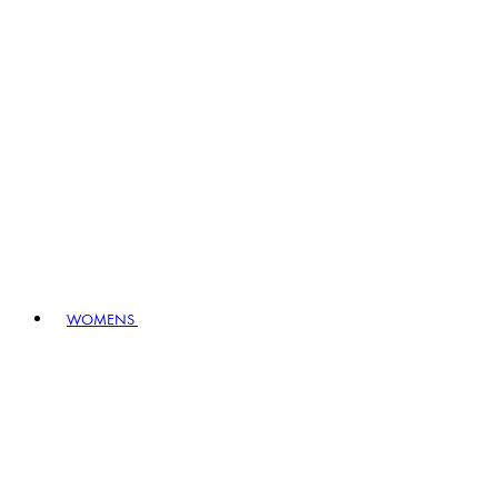
WOMENS