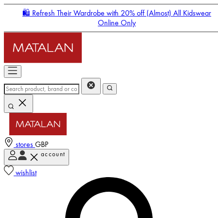
🛍️ Refresh Their Wardrobe with 20% off (Almost) All Kidswear
Online Only
stores
GBP
account
Enter Account Menu
wishlist