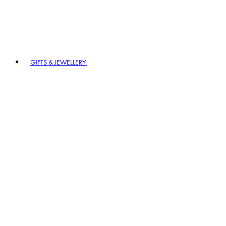
GIFTS & JEWELLERY