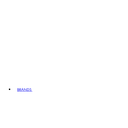
BRANDS