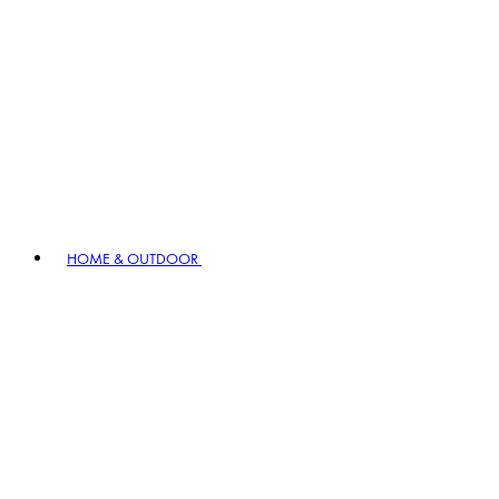
HOME & OUTDOOR