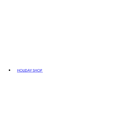
HOLIDAY SHOP