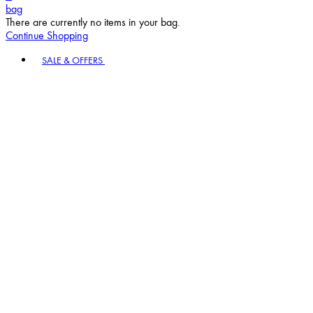
bag
There are currently no items in your bag.
Continue Shopping
Toggle basket menu
SALE & OFFERS