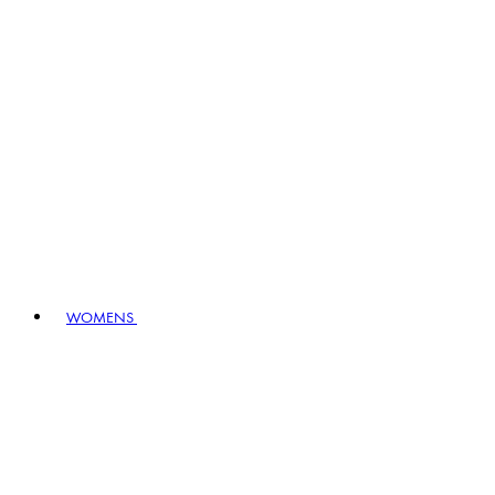
WOMENS