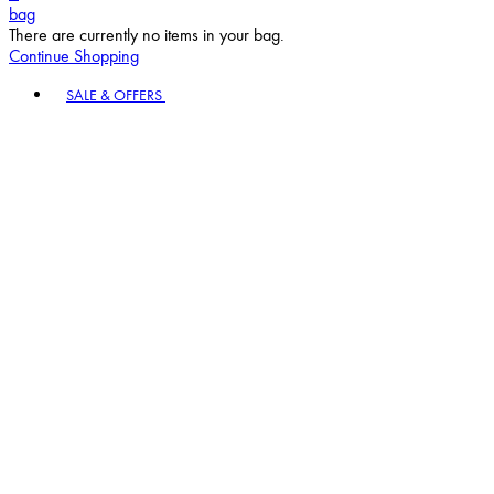
bag
There are currently no items in your bag.
Continue Shopping
Toggle basket menu
SALE & OFFERS