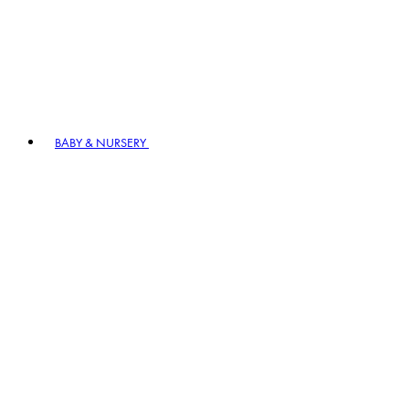
BABY & NURSERY