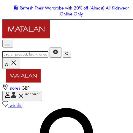
🛍️ Refresh Their Wardrobe with 20% off (Almost) All Kidswear
Online Only
stores
GBP
account
Enter Account Menu
wishlist