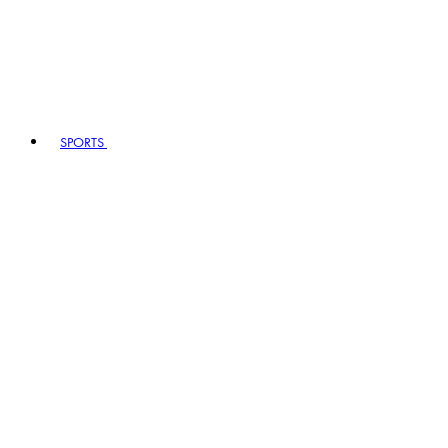
SPORTS