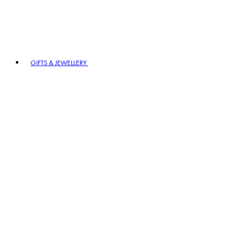
GIFTS & JEWELLERY