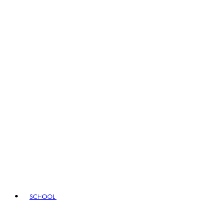
SCHOOL