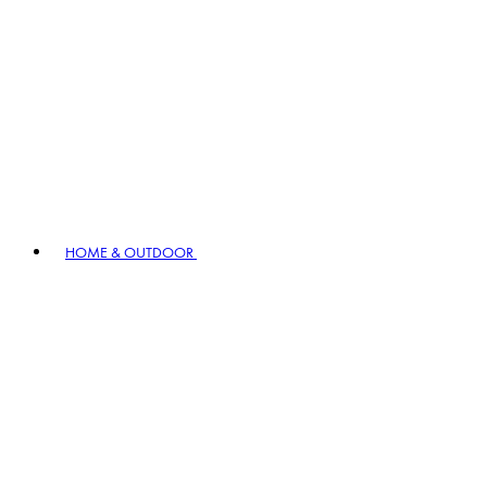
HOME & OUTDOOR