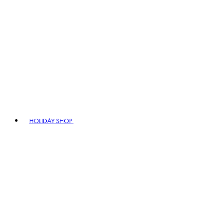
HOLIDAY SHOP