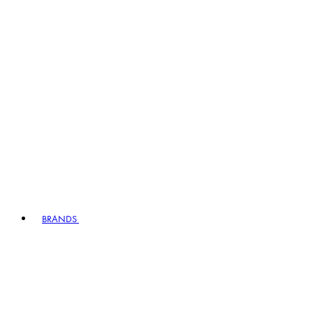
BRANDS