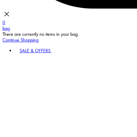
0
bag
There are currently no items in your bag.
Continue Shopping
SALE & OFFERS