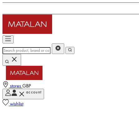
stores
GBP
account
wishlist