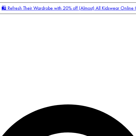
🛍️ Refresh Their Wardrobe with 20% off (Almost) All Kidswear Online
Enter Account Menu