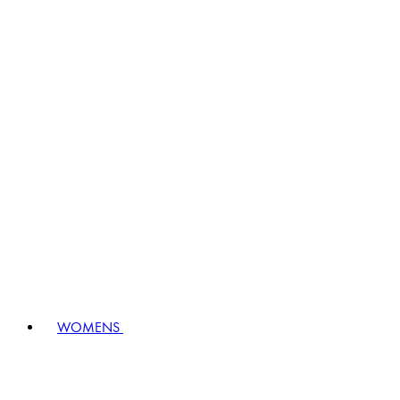
WOMENS