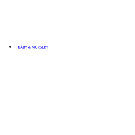
BABY & NURSERY