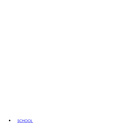
SCHOOL