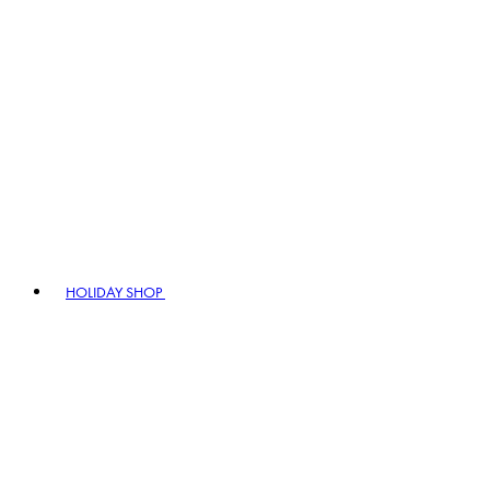
HOLIDAY SHOP