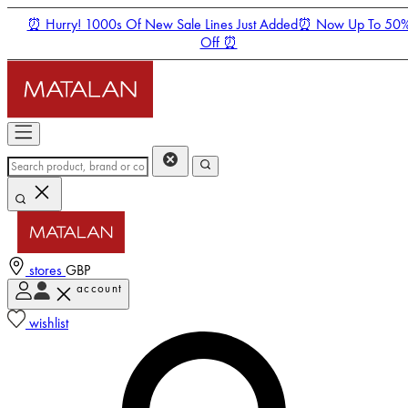
⏰ Hurry! 1000s Of New Sale Lines Just Added⏰ Now Up To 50
Off ⏰
stores
GBP
account
Enter Account Menu
wishlist