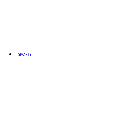
SPORTS