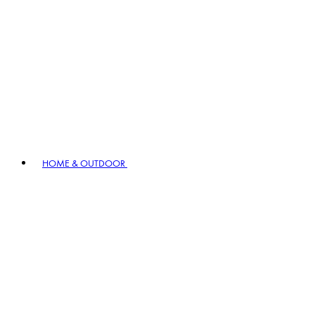
HOME & OUTDOOR