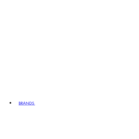
BRANDS