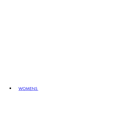
WOMENS