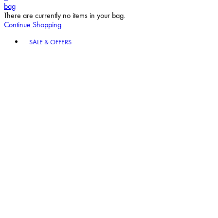
bag
There are currently no items in your bag.
Continue Shopping
Toggle basket menu
SALE & OFFERS