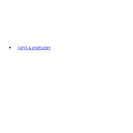
GIFTS & JEWELLERY