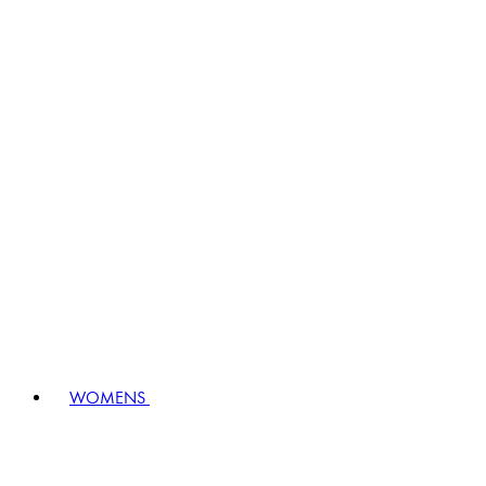
WOMENS