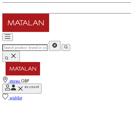
stores
GBP
account
wishlist