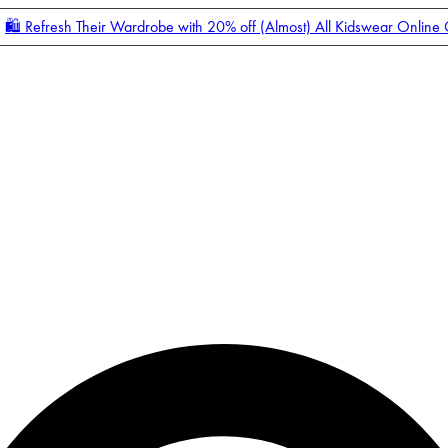
🛍️ Refresh Their Wardrobe with 20% off (Almost) All Kidswear Online
Enter Account Menu