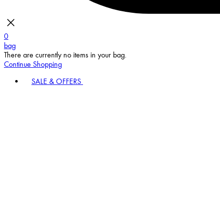
0
bag
There are currently no items in your bag.
Continue Shopping
SALE & OFFERS