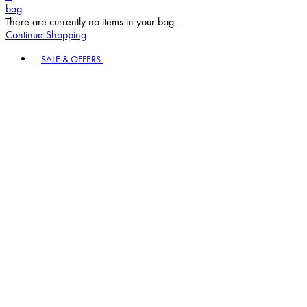
bag
There are currently no items in your bag.
Continue Shopping
Toggle basket menu
SALE & OFFERS