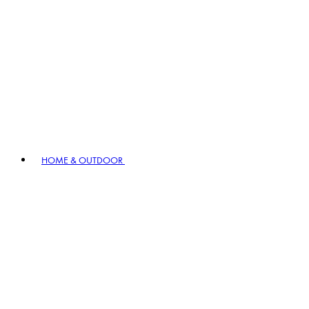
HOME & OUTDOOR