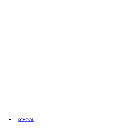
SCHOOL