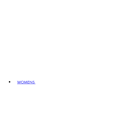
WOMENS