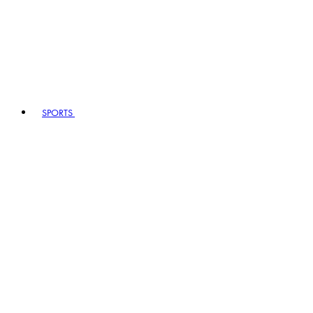
SPORTS