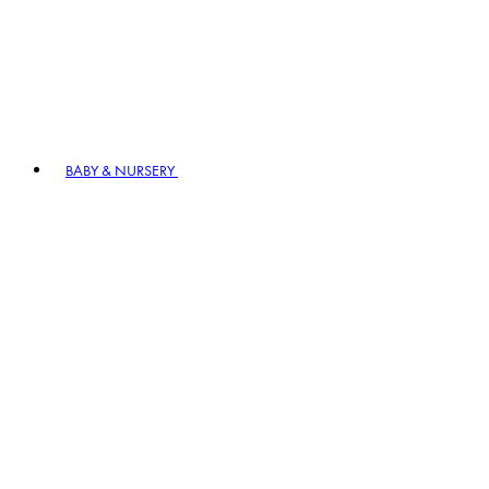
BABY & NURSERY