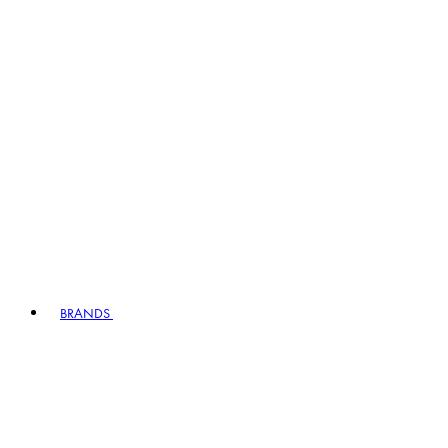
BRANDS