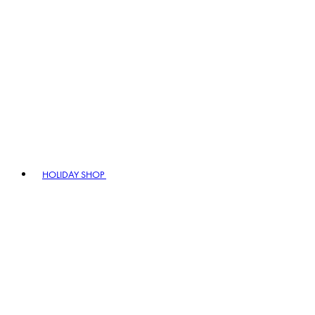
HOLIDAY SHOP