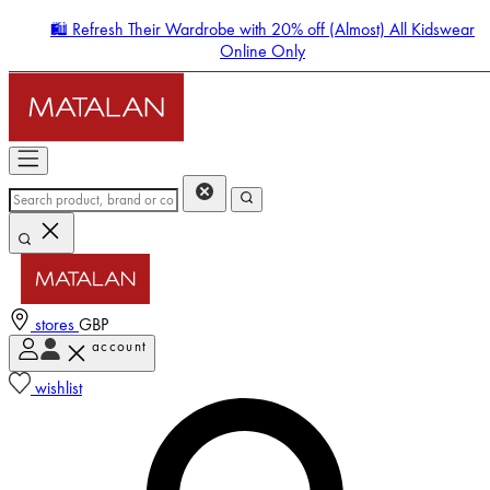
🛍️ Refresh Their Wardrobe with 20% off (Almost) All Kidswear
Online Only
stores
GBP
account
Enter Account Menu
wishlist