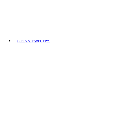
GIFTS & JEWELLERY