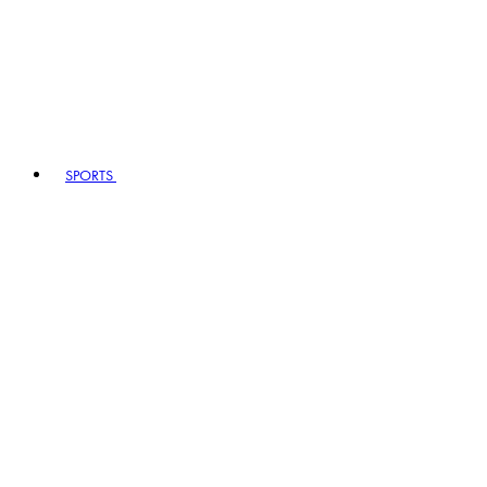
SPORTS