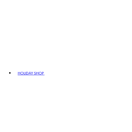
HOLIDAY SHOP