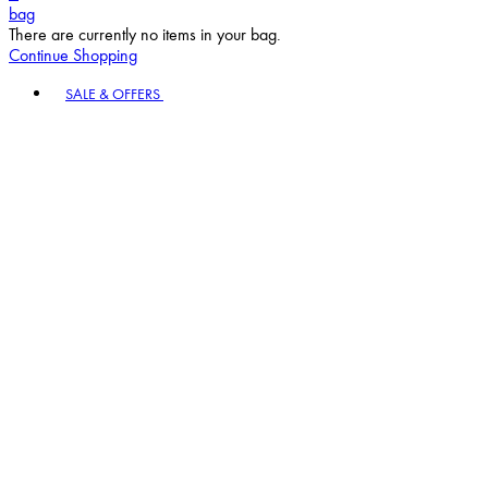
bag
There are currently no items in your bag.
Continue Shopping
Toggle basket menu
SALE & OFFERS