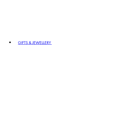
GIFTS & JEWELLERY