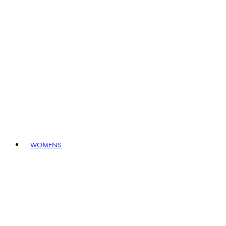
WOMENS