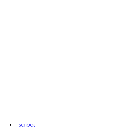
SCHOOL