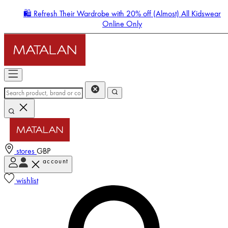
🛍️ Refresh Their Wardrobe with 20% off (Almost) All Kidswear
Online Only
stores
GBP
account
Enter Account Menu
wishlist