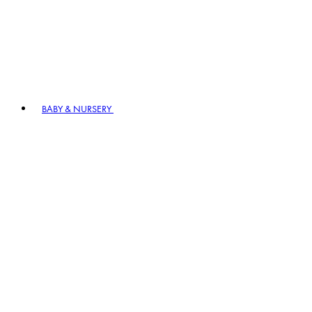
BABY & NURSERY