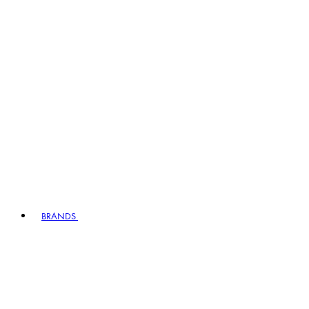
BRANDS