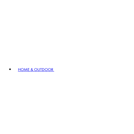
HOME & OUTDOOR