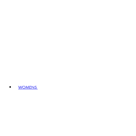
WOMENS