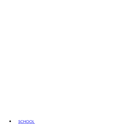
SCHOOL