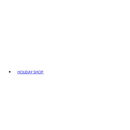
HOLIDAY SHOP