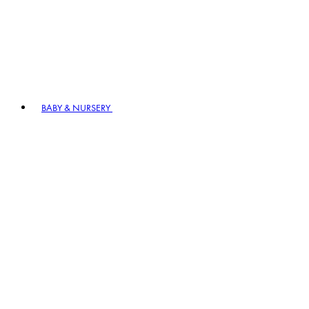
BABY & NURSERY