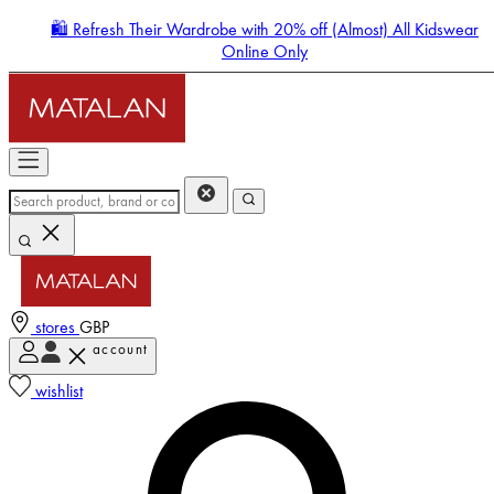
🛍️ Refresh Their Wardrobe with 20% off (Almost) All Kidswear
Online Only
stores
GBP
account
Enter Account Menu
wishlist