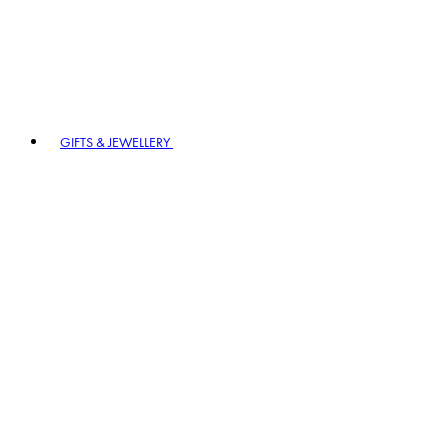
GIFTS & JEWELLERY