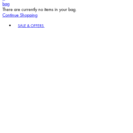
bag
There are currently no items in your bag.
Continue Shopping
Toggle basket menu
SALE & OFFERS