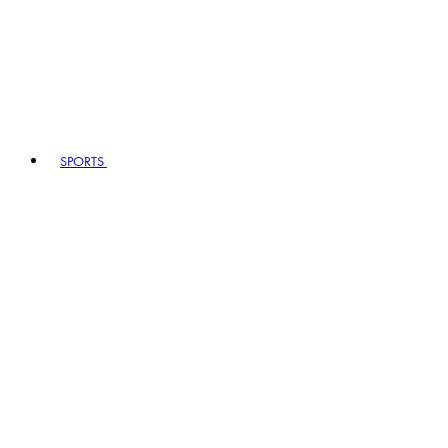
SPORTS