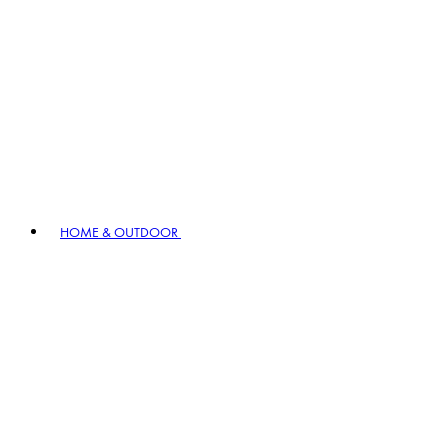
HOME & OUTDOOR