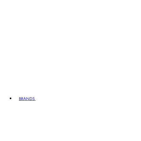
BRANDS