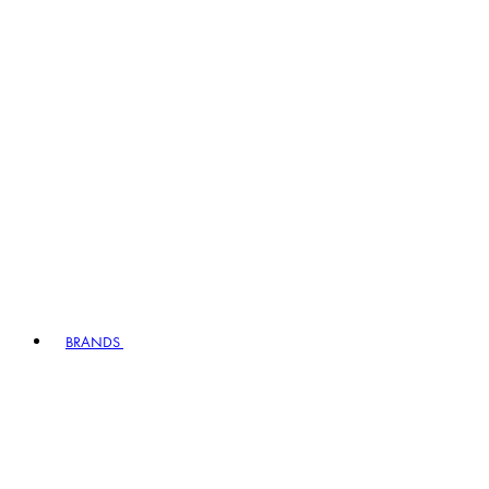
BRANDS