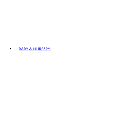
BABY & NURSERY