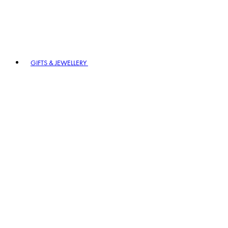
GIFTS & JEWELLERY