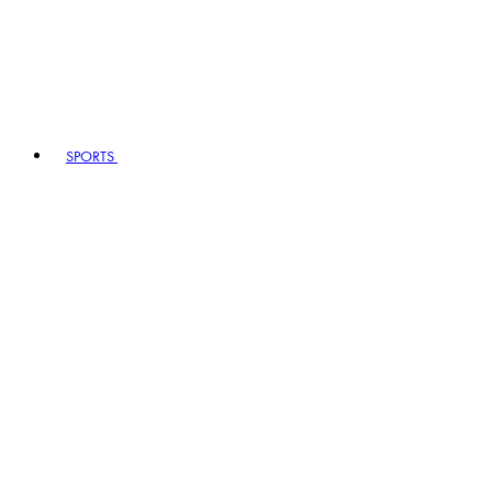
SPORTS