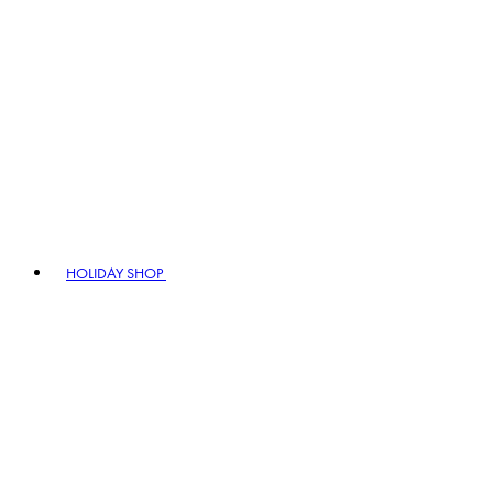
HOLIDAY SHOP