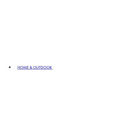
HOME & OUTDOOR