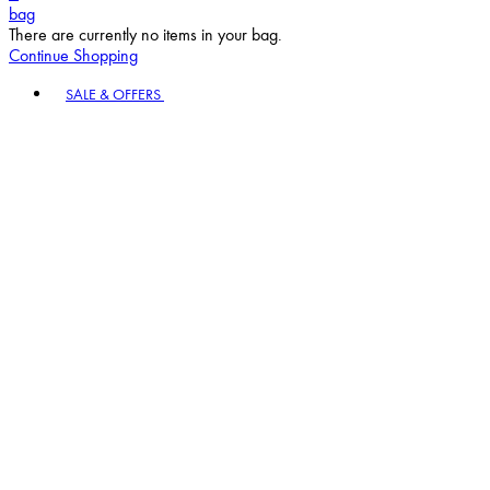
bag
There are currently no items in your bag.
Continue Shopping
Toggle basket menu
SALE & OFFERS