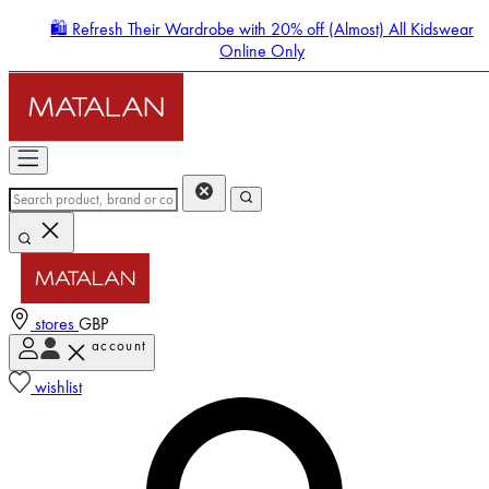
🛍️ Refresh Their Wardrobe with 20% off (Almost) All Kidswear
Online Only
stores
GBP
account
Enter Account Menu
wishlist