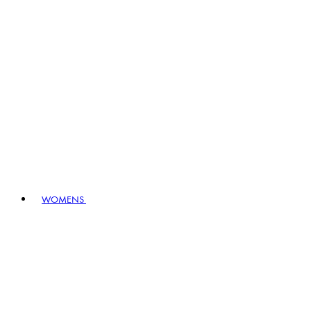
WOMENS