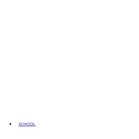
SCHOOL