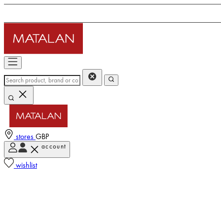
stores
GBP
account
wishlist