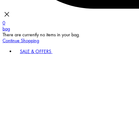
0
bag
There are currently no items in your bag.
Continue Shopping
SALE & OFFERS