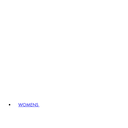
WOMENS