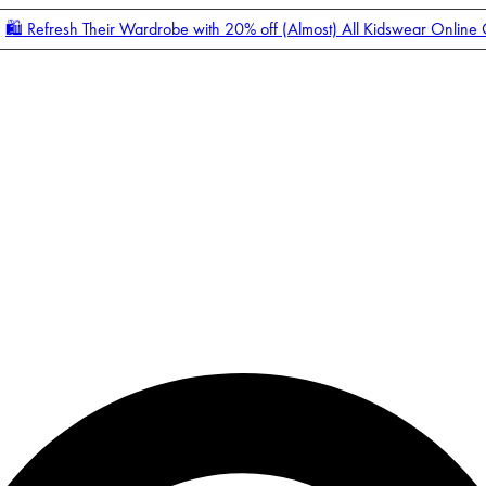
🛍️ Refresh Their Wardrobe with 20% off (Almost) All Kidswear Online
Enter Account Menu