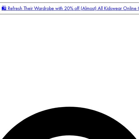
🛍️ Refresh Their Wardrobe with 20% off (Almost) All Kidswear Online
Enter Account Menu