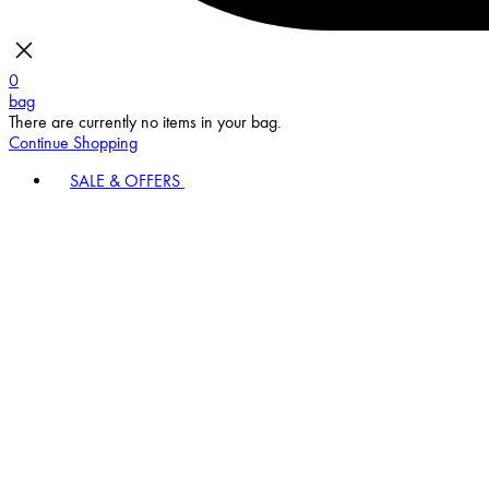
0
bag
There are currently no items in your bag.
Continue Shopping
SALE & OFFERS