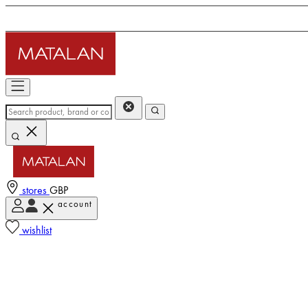
stores
GBP
account
wishlist