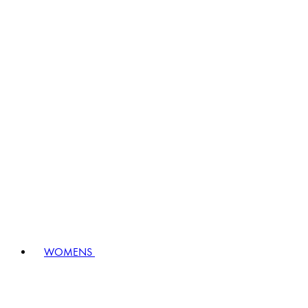
WOMENS