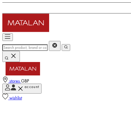
stores
GBP
account
wishlist