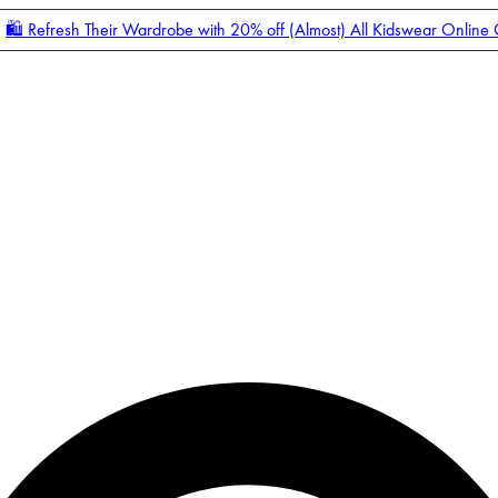
🛍️ Refresh Their Wardrobe with 20% off (Almost) All Kidswear Online
Enter Account Menu