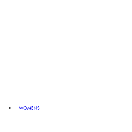
WOMENS