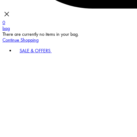
0
bag
There are currently no items in your bag.
Continue Shopping
SALE & OFFERS