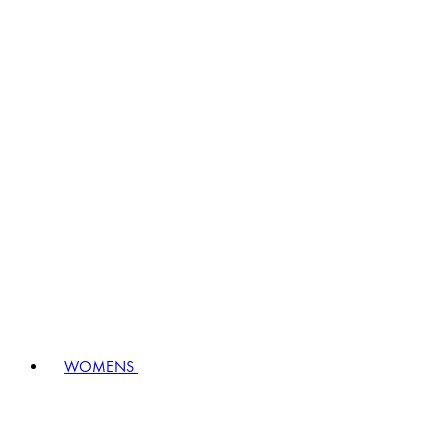
WOMENS