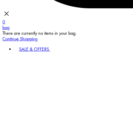
0
bag
There are currently no items in your bag.
Continue Shopping
SALE & OFFERS