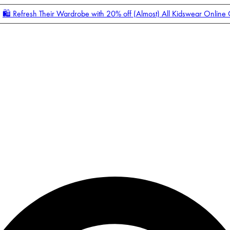
🛍️ Refresh Their Wardrobe with 20% off (Almost) All Kidswear Online
Enter Account Menu