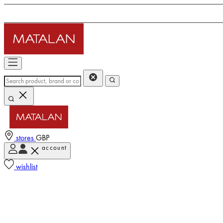
stores
GBP
account
wishlist