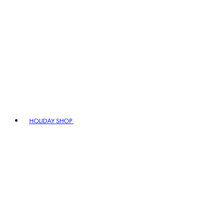
HOLIDAY SHOP