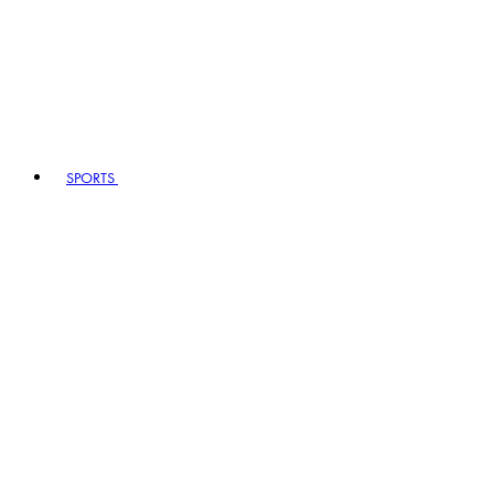
SPORTS