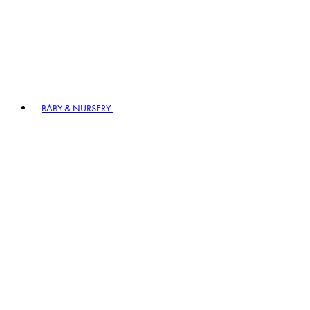
BABY & NURSERY