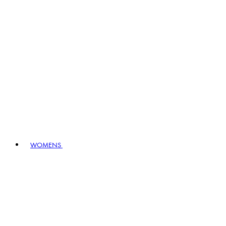
WOMENS