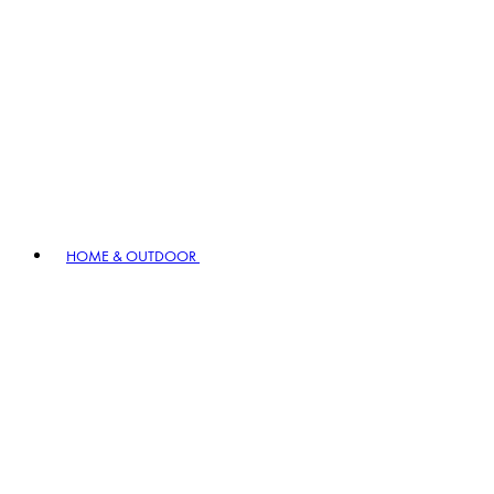
HOME & OUTDOOR