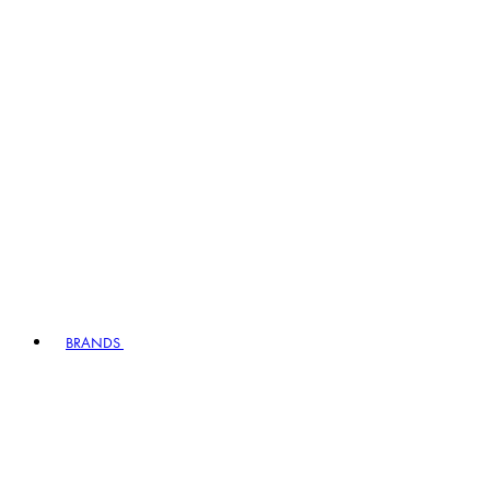
BRANDS