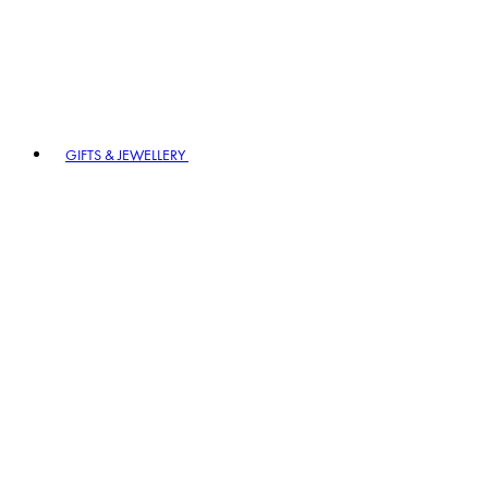
GIFTS & JEWELLERY