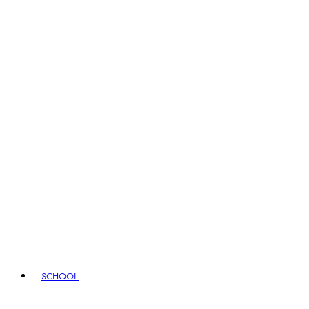
SCHOOL