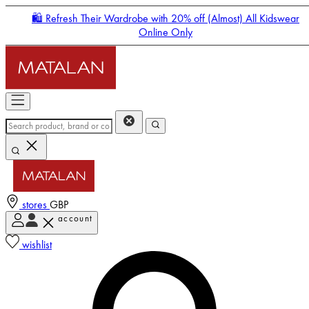
🛍️ Refresh Their Wardrobe with 20% off (Almost) All Kidswear
Online Only
stores
GBP
account
Enter Account Menu
wishlist