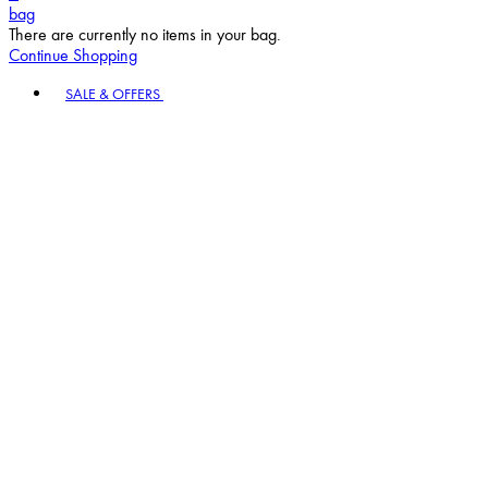
bag
There are currently no items in your bag.
Continue Shopping
Toggle basket menu
SALE & OFFERS