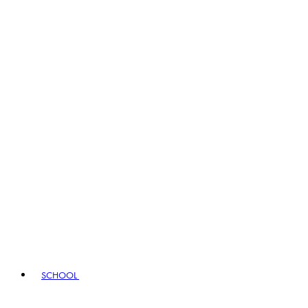
SCHOOL