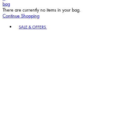
bag
There are currently no items in your bag.
Continue Shopping
Toggle basket menu
SALE & OFFERS