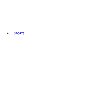
SPORTS