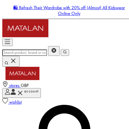
🛍️ Refresh Their Wardrobe with 20% off (Almost) All Kidswear
Online Only
stores
GBP
account
Enter Account Menu
wishlist