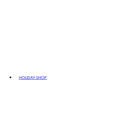
HOLIDAY SHOP