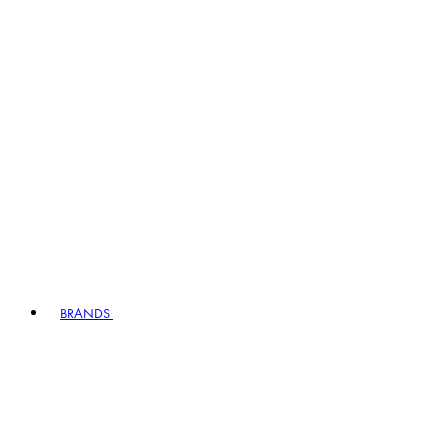
BRANDS