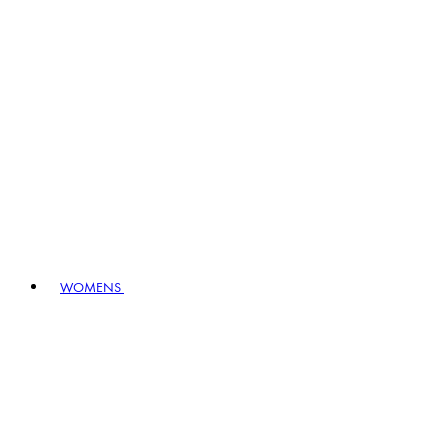
WOMENS