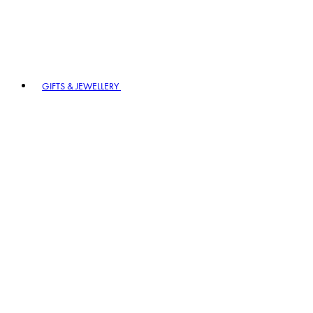
GIFTS & JEWELLERY