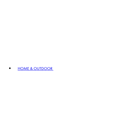
HOME & OUTDOOR