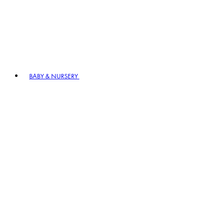
BABY & NURSERY