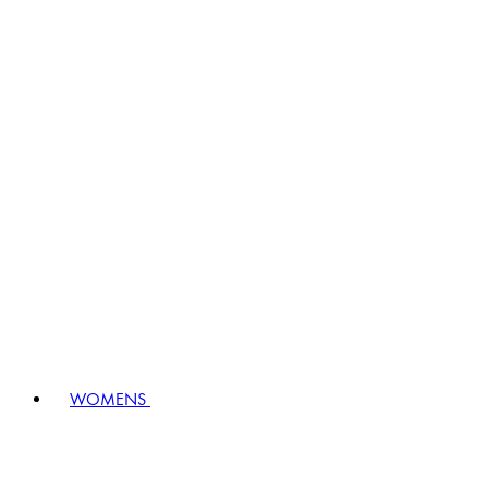
WOMENS