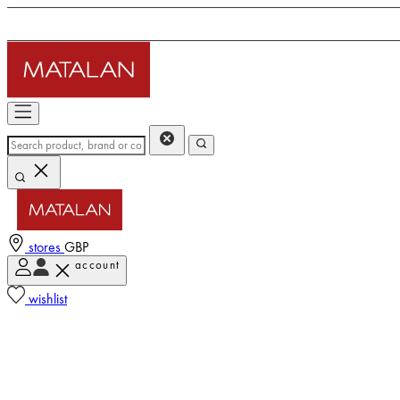
stores
GBP
account
wishlist