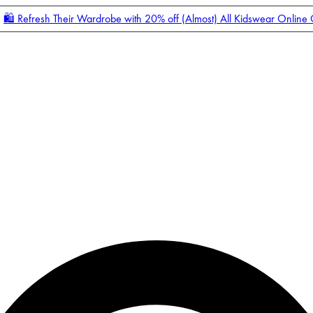
🛍️ Refresh Their Wardrobe with 20% off (Almost) All Kidswear Online
Enter Account Menu