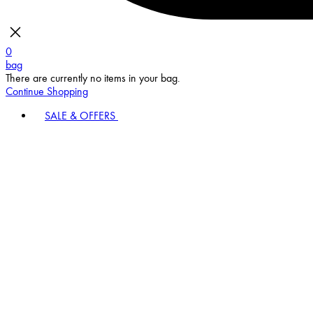
0
bag
There are currently no items in your bag.
Continue Shopping
SALE & OFFERS