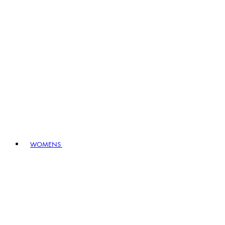
WOMENS