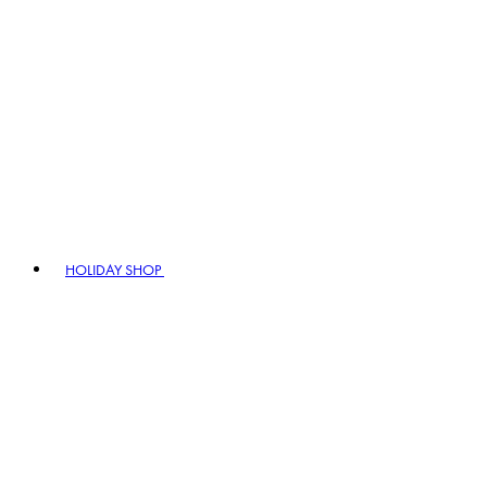
HOLIDAY SHOP