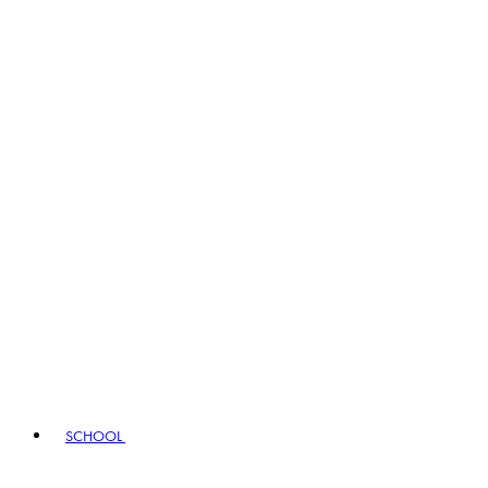
SCHOOL