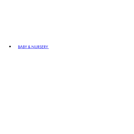
BABY & NURSERY