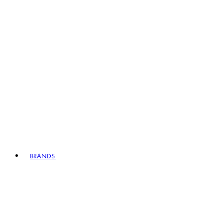
BRANDS