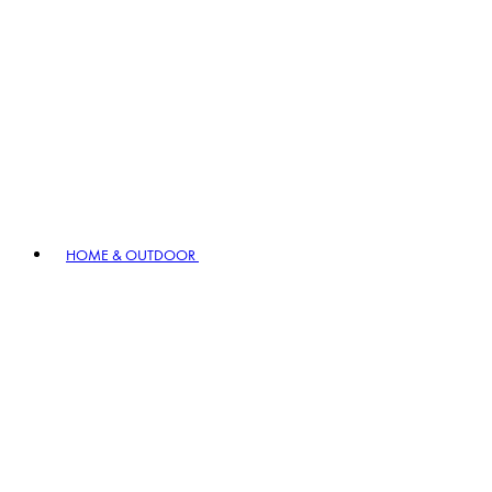
HOME & OUTDOOR