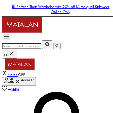
🛍️ Refresh Their Wardrobe with 20% off (Almost) All Kidswear
Online Only
stores
GBP
account
Enter Account Menu
wishlist