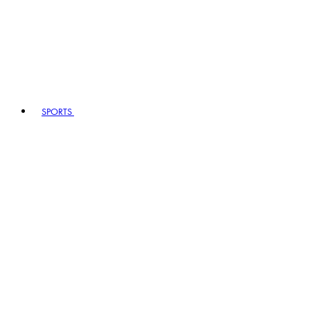
SPORTS