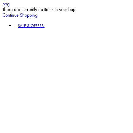
bag
There are currently no items in your bag.
Continue Shopping
Toggle basket menu
SALE & OFFERS