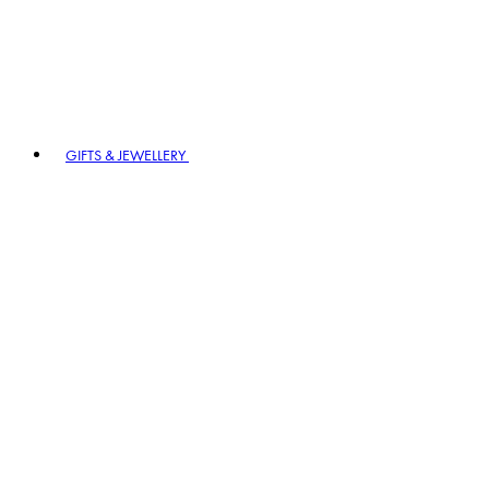
GIFTS & JEWELLERY