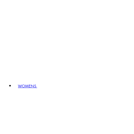
WOMENS