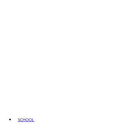
SCHOOL