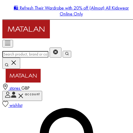
🛍️ Refresh Their Wardrobe with 20% off (Almost) All Kidswear
Online Only
stores
GBP
account
Enter Account Menu
wishlist