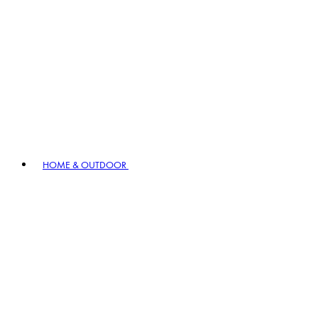
HOME & OUTDOOR