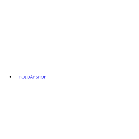
HOLIDAY SHOP