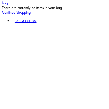
bag
There are currently no items in your bag.
Continue Shopping
Toggle basket menu
SALE & OFFERS