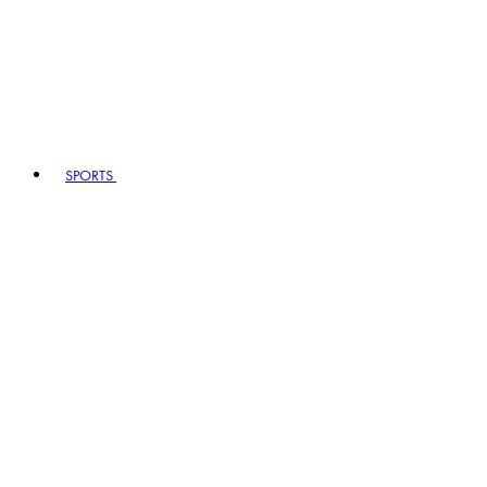
SPORTS