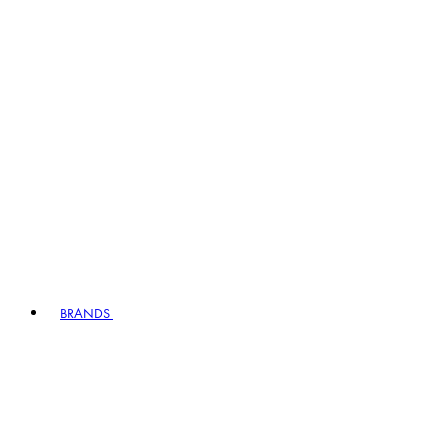
BRANDS