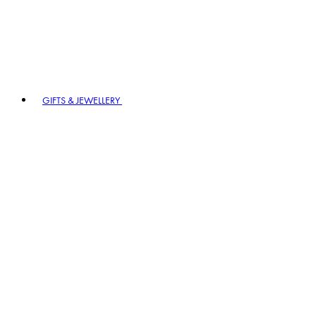
GIFTS & JEWELLERY