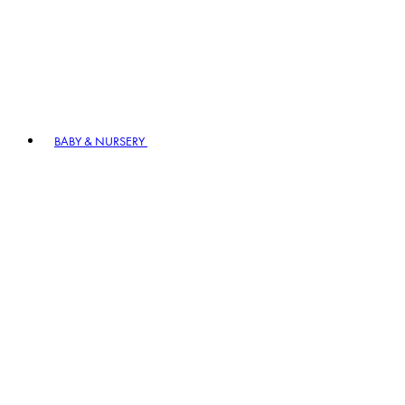
BABY & NURSERY