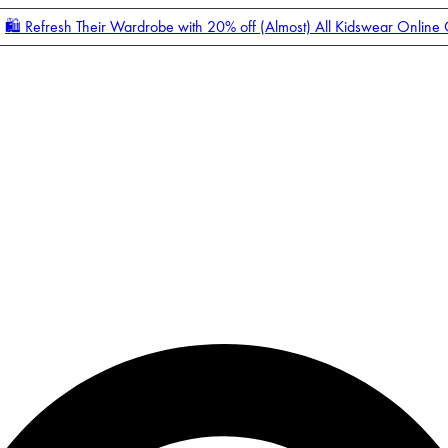
🛍️ Refresh Their Wardrobe with 20% off (Almost) All Kidswear Online
Enter Account Menu