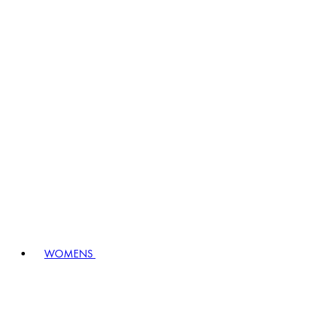
WOMENS