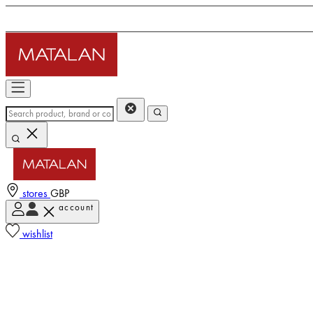
stores
GBP
account
wishlist