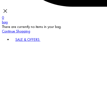
0
bag
There are currently no items in your bag.
Continue Shopping
SALE & OFFERS