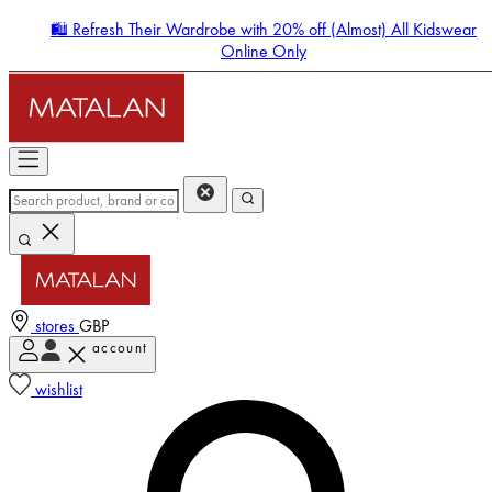
🛍️ Refresh Their Wardrobe with 20% off (Almost) All Kidswear
Online Only
stores
GBP
account
Enter Account Menu
wishlist