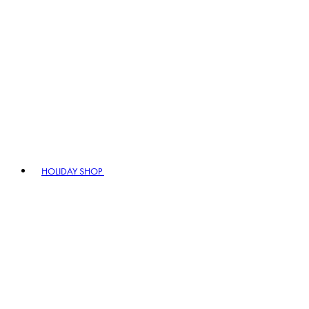
HOLIDAY SHOP