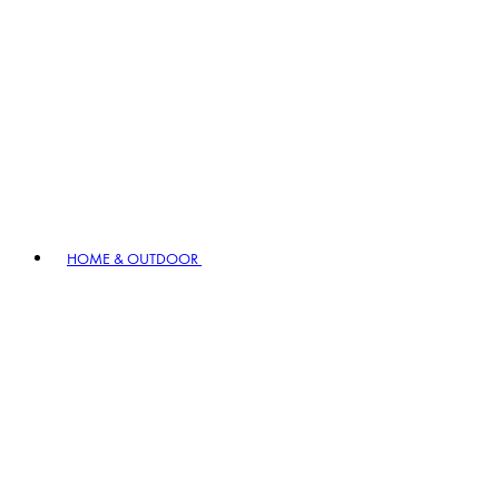
HOME & OUTDOOR