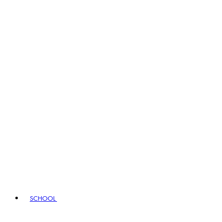
SCHOOL