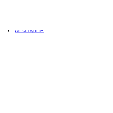
GIFTS & JEWELLERY