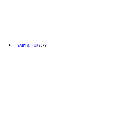
BABY & NURSERY