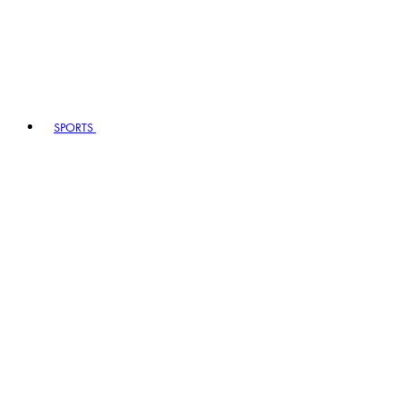
SPORTS