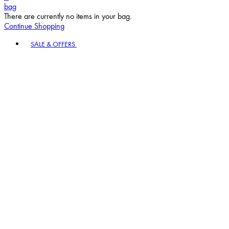
bag
There are currently no items in your bag.
Continue Shopping
Toggle basket menu
SALE & OFFERS