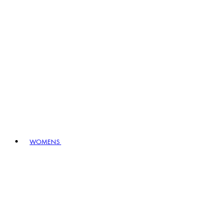
WOMENS