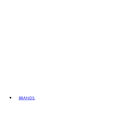
BRANDS