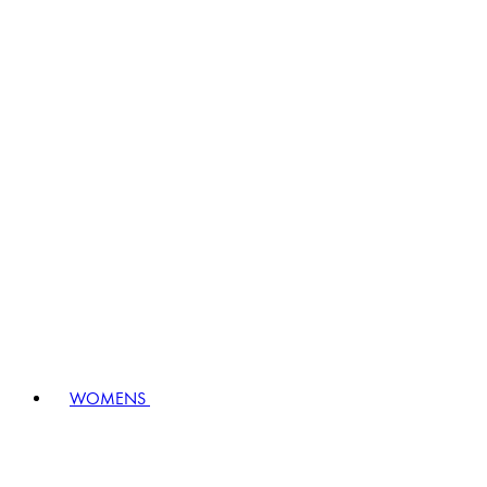
WOMENS