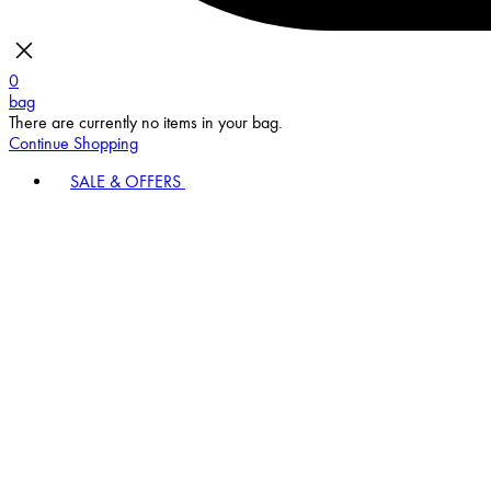
0
bag
There are currently no items in your bag.
Continue Shopping
SALE & OFFERS