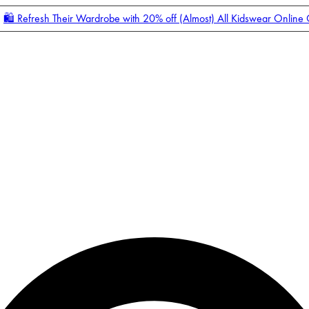
🛍️ Refresh Their Wardrobe with 20% off (Almost) All Kidswear Online
Enter Account Menu