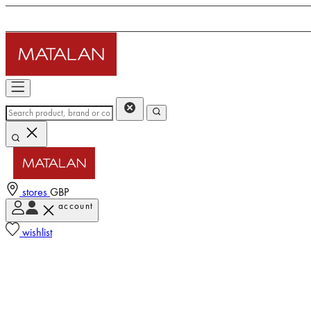
stores
GBP
account
wishlist