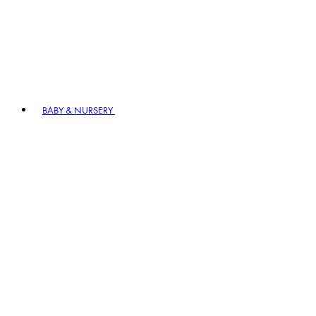
BABY & NURSERY