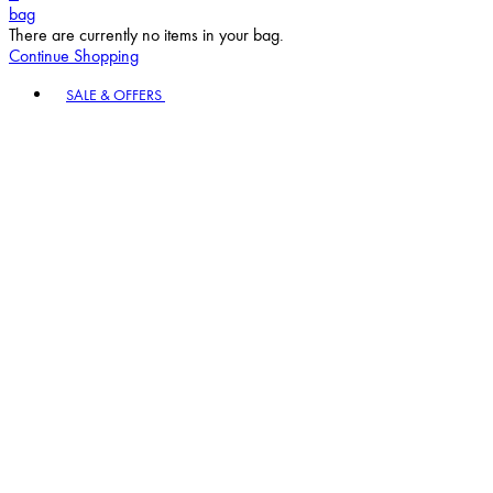
bag
There are currently no items in your bag.
Continue Shopping
Toggle basket menu
SALE & OFFERS