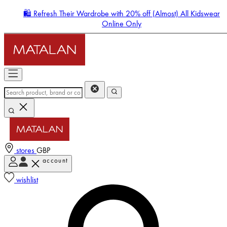
🛍️ Refresh Their Wardrobe with 20% off (Almost) All Kidswear
Online Only
stores
GBP
account
Enter Account Menu
wishlist