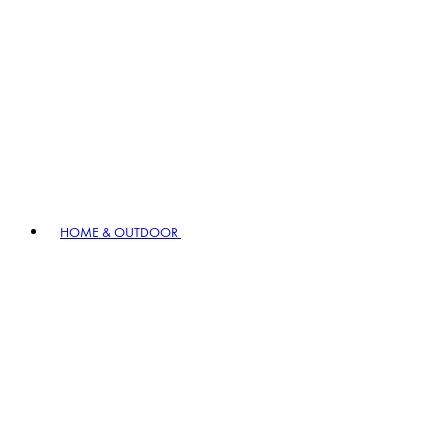
HOME & OUTDOOR