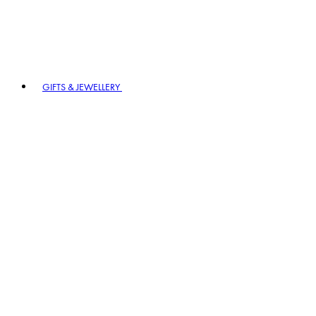
GIFTS & JEWELLERY