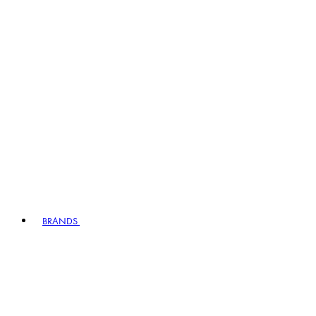
BRANDS