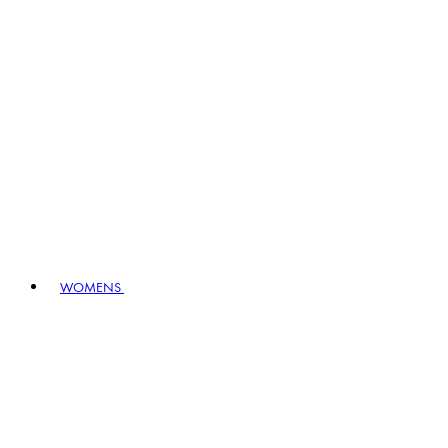
WOMENS