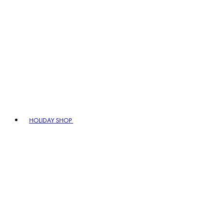
HOLIDAY SHOP