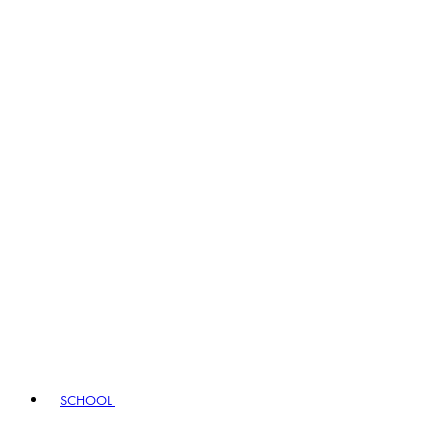
SCHOOL