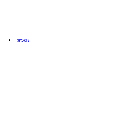
SPORTS