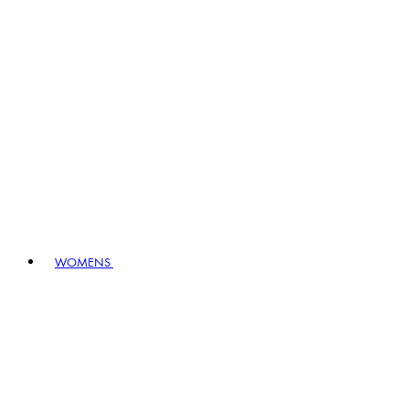
WOMENS