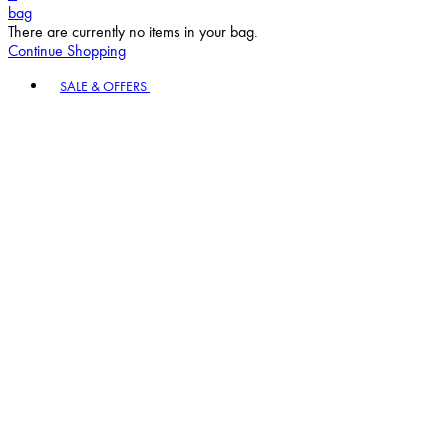
bag
There are currently no items in your bag.
Continue Shopping
Toggle basket menu
SALE & OFFERS