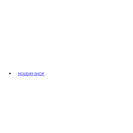
HOLIDAY SHOP