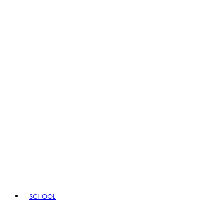
SCHOOL