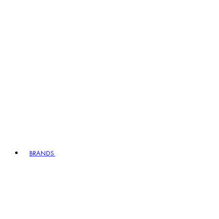
BRANDS