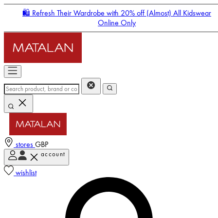
🛍️ Refresh Their Wardrobe with 20% off (Almost) All Kidswear
Online Only
stores
GBP
account
Enter Account Menu
wishlist