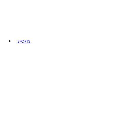
SPORTS