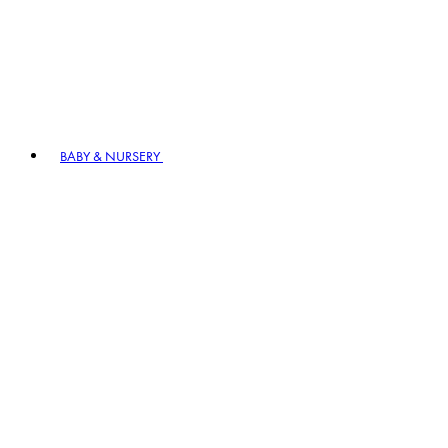
BABY & NURSERY