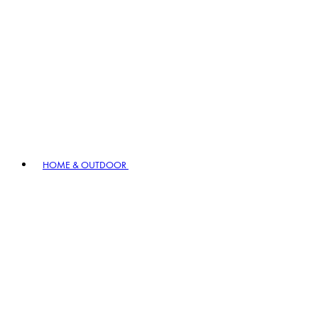
HOME & OUTDOOR