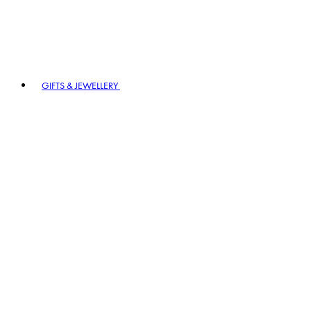
GIFTS & JEWELLERY