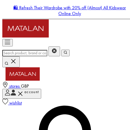
🛍️ Refresh Their Wardrobe with 20% off (Almost) All Kidswear
Online Only
stores
GBP
account
Enter Account Menu
wishlist