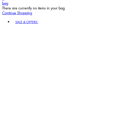
bag
There are currently no items in your bag.
Continue Shopping
Toggle basket menu
SALE & OFFERS