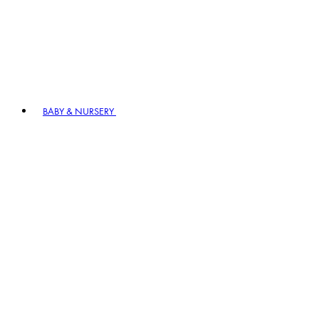
BABY & NURSERY