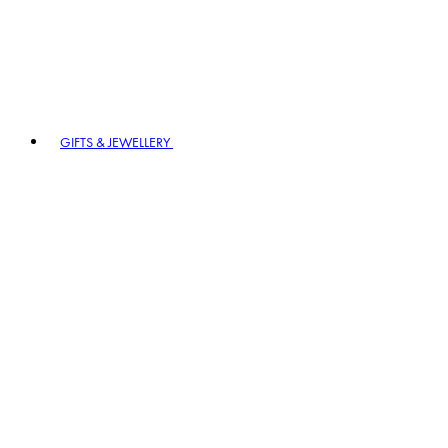
GIFTS & JEWELLERY