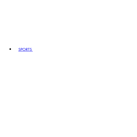
SPORTS