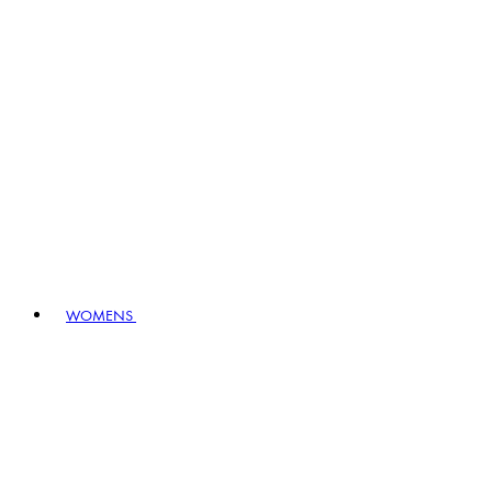
WOMENS