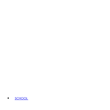
SCHOOL