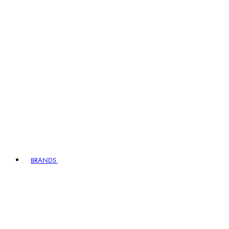
BRANDS