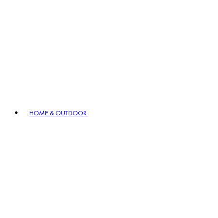
HOME & OUTDOOR