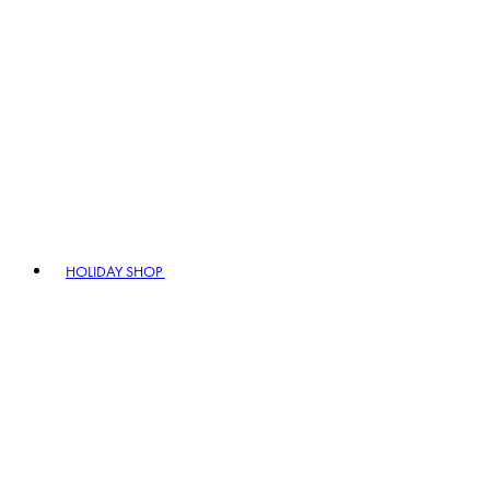
HOLIDAY SHOP