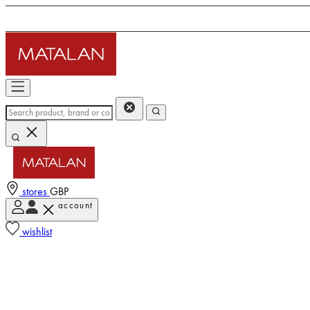
stores
GBP
account
wishlist