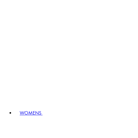
WOMENS