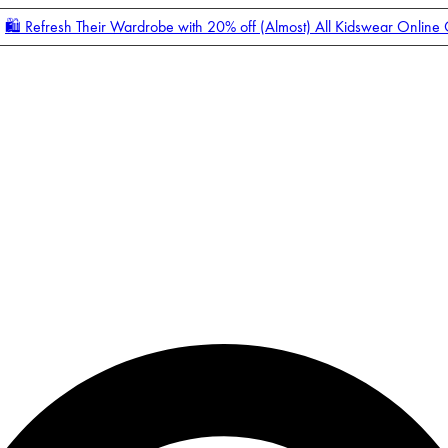
🛍️ Refresh Their Wardrobe with 20% off (Almost) All Kidswear Online
Enter Account Menu