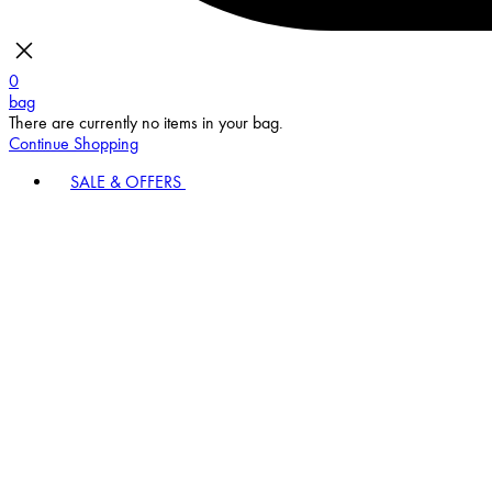
0
bag
There are currently no items in your bag.
Continue Shopping
SALE & OFFERS