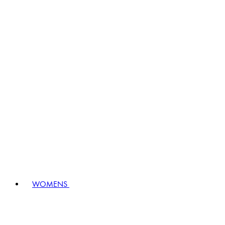
WOMENS