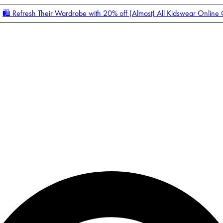
🛍️ Refresh Their Wardrobe with 20% off (Almost) All Kidswear Online
Enter Account Menu