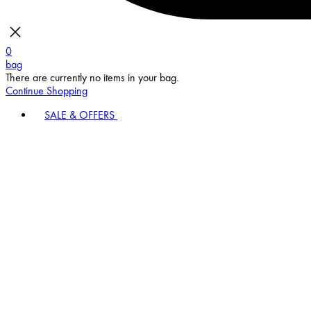
0
bag
There are currently no items in your bag.
Continue Shopping
SALE & OFFERS