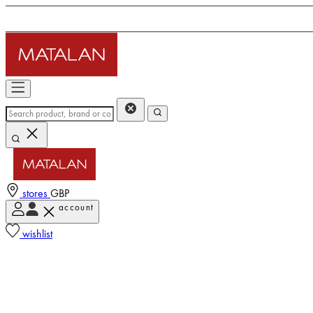
stores
GBP
account
wishlist