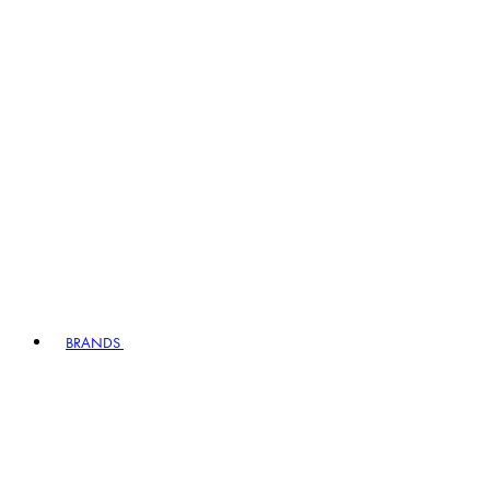
BRANDS