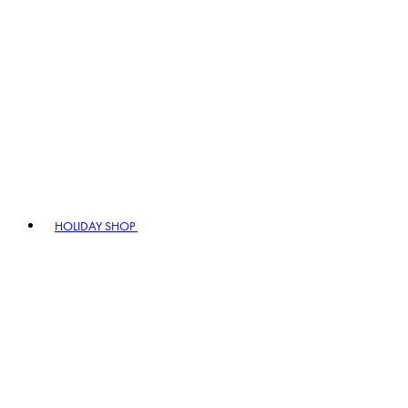
HOLIDAY SHOP