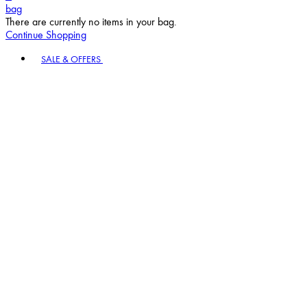
bag
There are currently no items in your bag.
Continue Shopping
Toggle basket menu
SALE & OFFERS