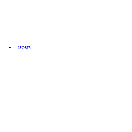
SPORTS