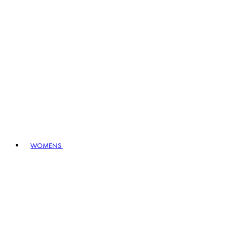
WOMENS