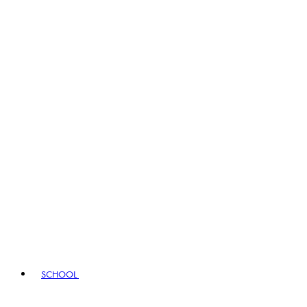
SCHOOL