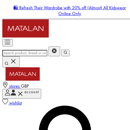
🛍️ Refresh Their Wardrobe with 20% off (Almost) All Kidswear
Online Only
stores
GBP
account
Enter Account Menu
wishlist