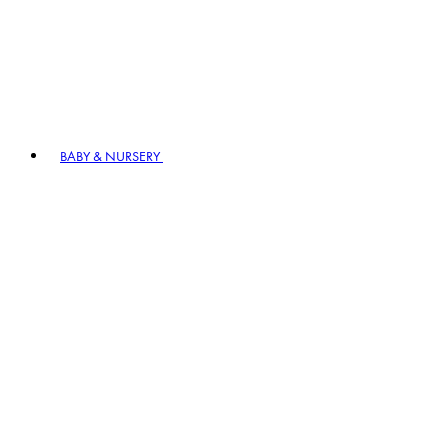
BABY & NURSERY