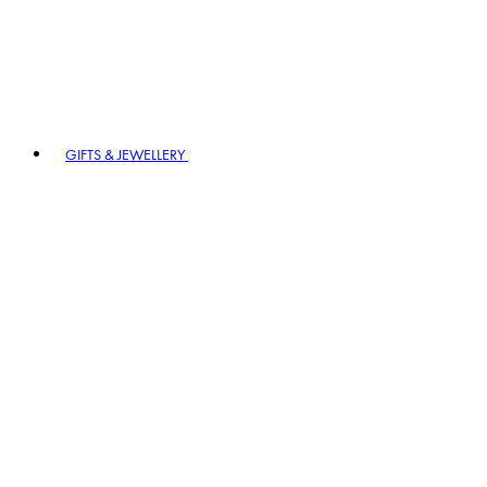
GIFTS & JEWELLERY