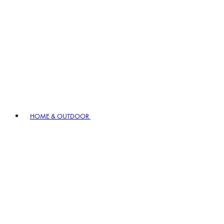
HOME & OUTDOOR