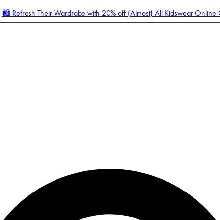
🛍️ Refresh Their Wardrobe with 20% off (Almost) All Kidswear Online
Enter Account Menu