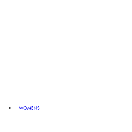
WOMENS