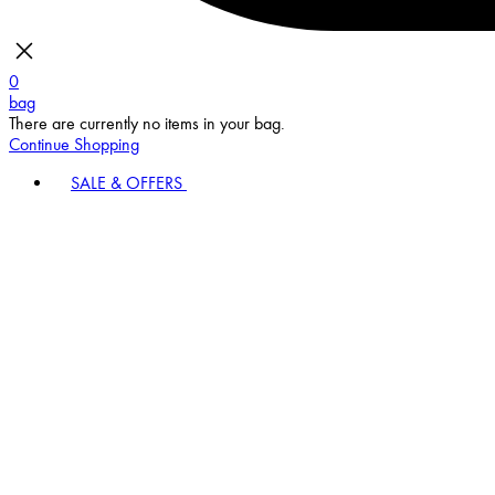
0
bag
There are currently no items in your bag.
Continue Shopping
SALE & OFFERS