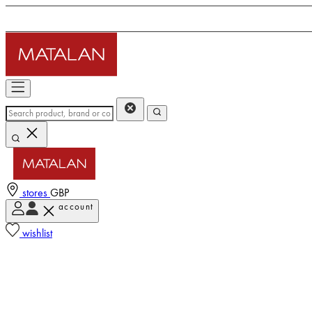
stores
GBP
account
wishlist