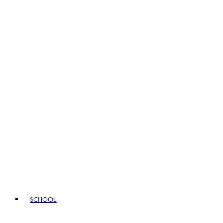
SCHOOL