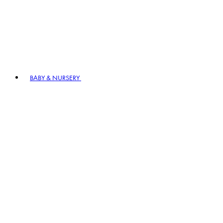
BABY & NURSERY