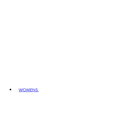
WOMENS