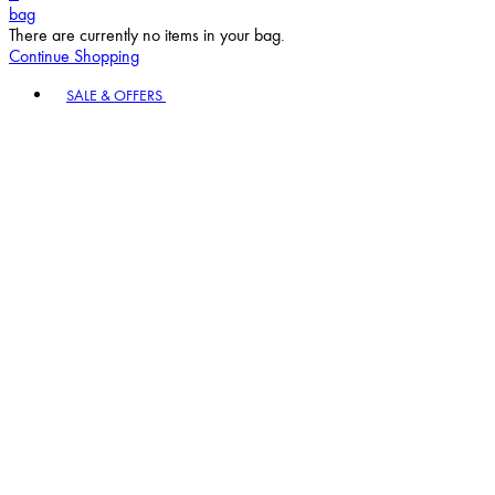
bag
There are currently no items in your bag.
Continue Shopping
Toggle basket menu
SALE & OFFERS