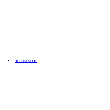
HOLIDAY SHOP