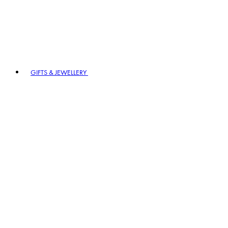
GIFTS & JEWELLERY