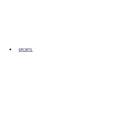
SPORTS