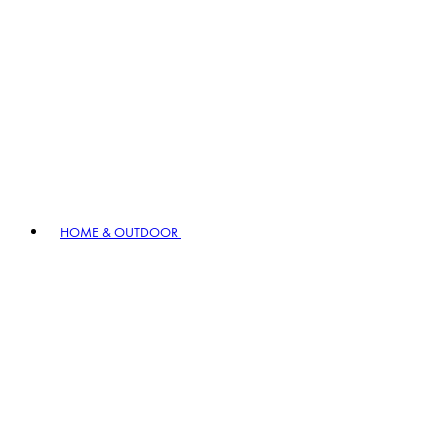
HOME & OUTDOOR