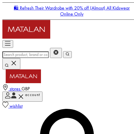
🛍️ Refresh Their Wardrobe with 20% off (Almost) All Kidswear
Online Only
stores
GBP
account
Enter Account Menu
wishlist