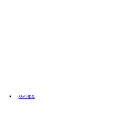
BRANDS