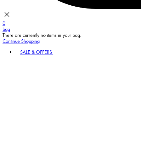
0
bag
There are currently no items in your bag.
Continue Shopping
SALE & OFFERS