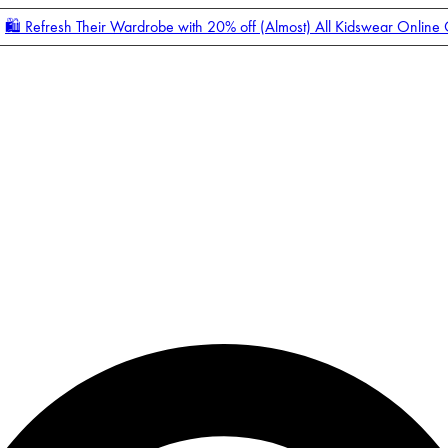
🛍️ Refresh Their Wardrobe with 20% off (Almost) All Kidswear Online
Enter Account Menu