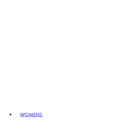
WOMENS