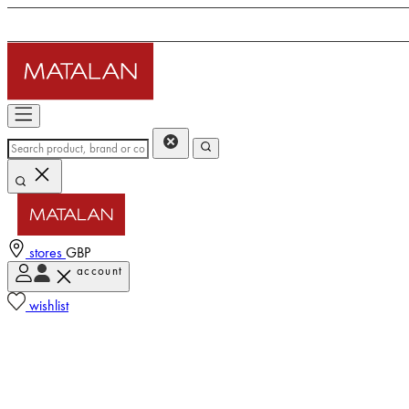
stores
GBP
account
wishlist