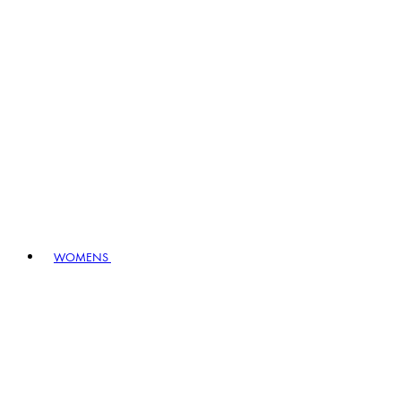
WOMENS