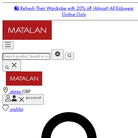
🛍️ Refresh Their Wardrobe with 20% off (Almost) All Kidswear
Online Only
stores
GBP
account
Enter Account Menu
wishlist