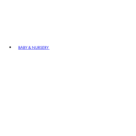
BABY & NURSERY