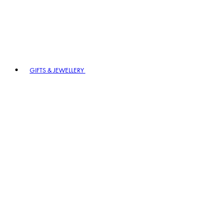
GIFTS & JEWELLERY