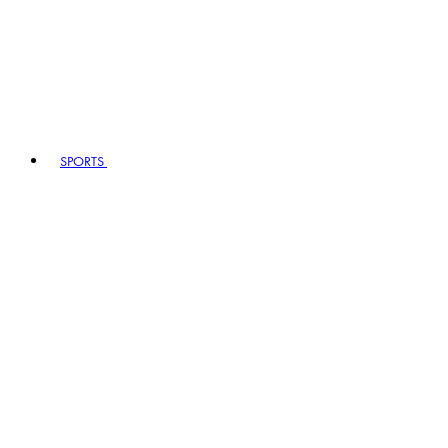
SPORTS