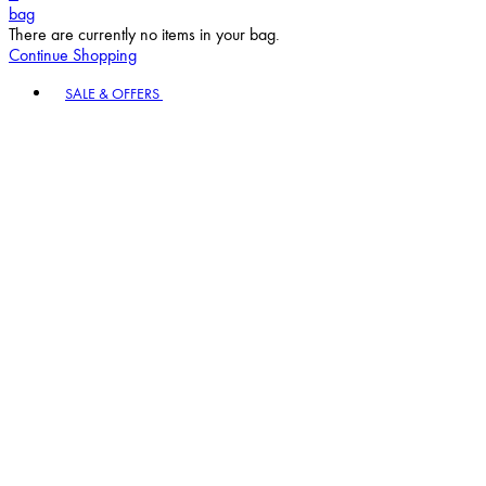
bag
There are currently no items in your bag.
Continue Shopping
Toggle basket menu
SALE & OFFERS