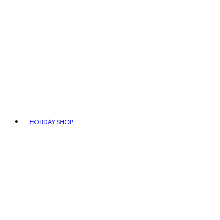
HOLIDAY SHOP