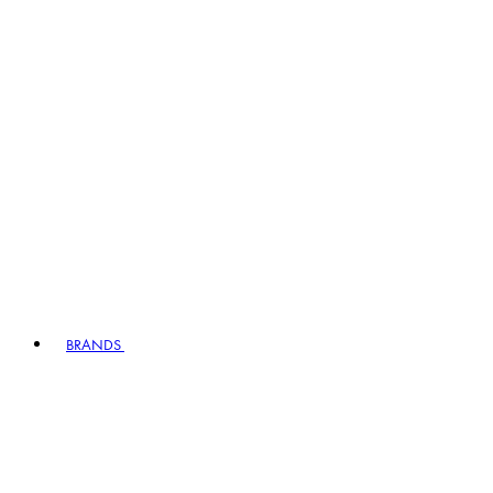
BRANDS