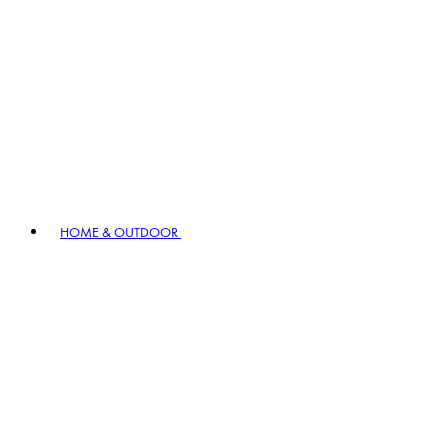
HOME & OUTDOOR