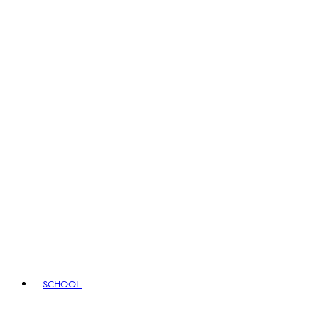
SCHOOL