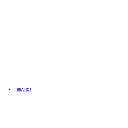
BRANDS