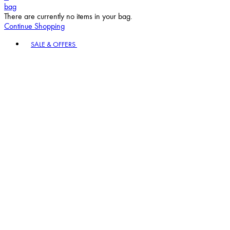
bag
There are currently no items in your bag.
Continue Shopping
Toggle basket menu
SALE & OFFERS