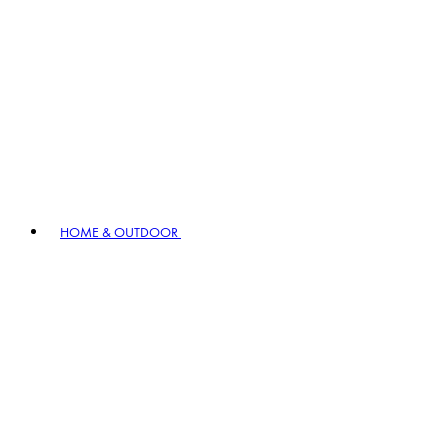
HOME & OUTDOOR