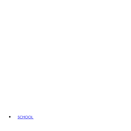
SCHOOL