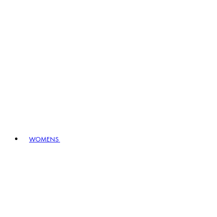
WOMENS