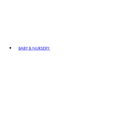
BABY & NURSERY