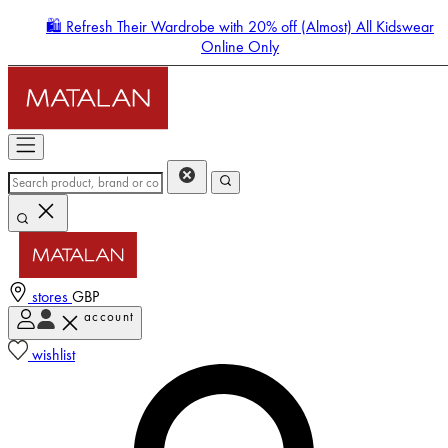
🛍️ Refresh Their Wardrobe with 20% off (Almost) All Kidswear
Online Only
stores
GBP
account
Enter Account Menu
wishlist