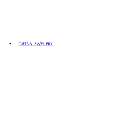
GIFTS & JEWELLERY