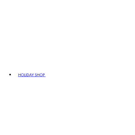
HOLIDAY SHOP