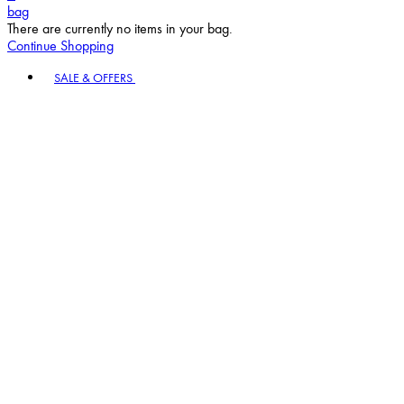
bag
There are currently no items in your bag.
Continue Shopping
Toggle basket menu
SALE & OFFERS