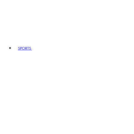
SPORTS