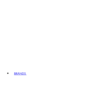
BRANDS