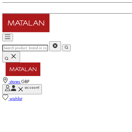
stores
GBP
account
wishlist