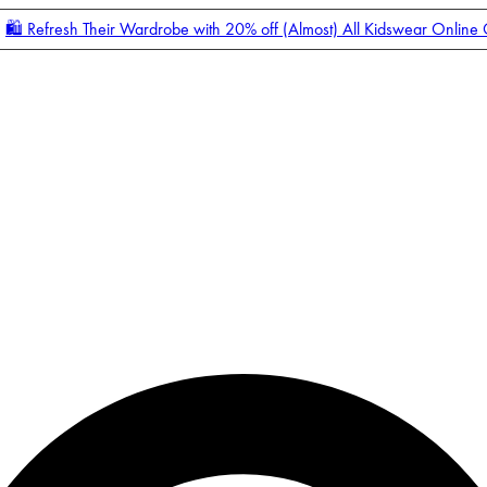
🛍️ Refresh Their Wardrobe with 20% off (Almost) All Kidswear Online
Enter Account Menu