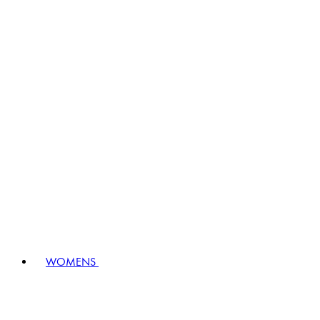
WOMENS