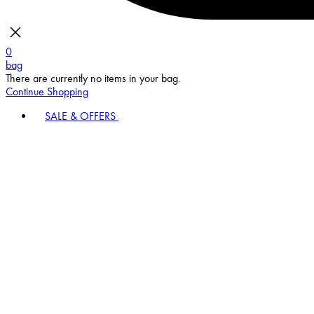
0
bag
There are currently no items in your bag.
Continue Shopping
SALE & OFFERS