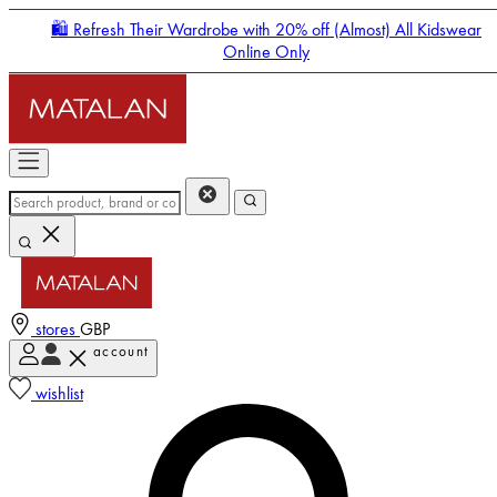
🛍️ Refresh Their Wardrobe with 20% off (Almost) All Kidswear
Online Only
stores
GBP
account
Enter Account Menu
wishlist