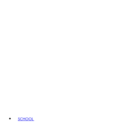
SCHOOL