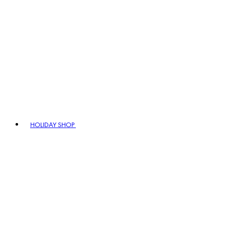
HOLIDAY SHOP