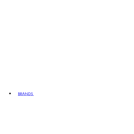
BRANDS