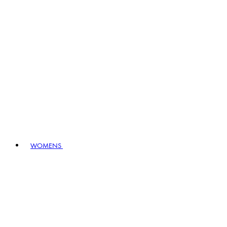
WOMENS