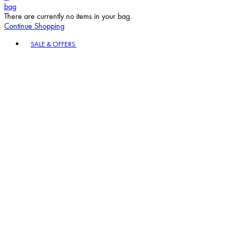
bag
There are currently no items in your bag.
Continue Shopping
Toggle basket menu
SALE & OFFERS