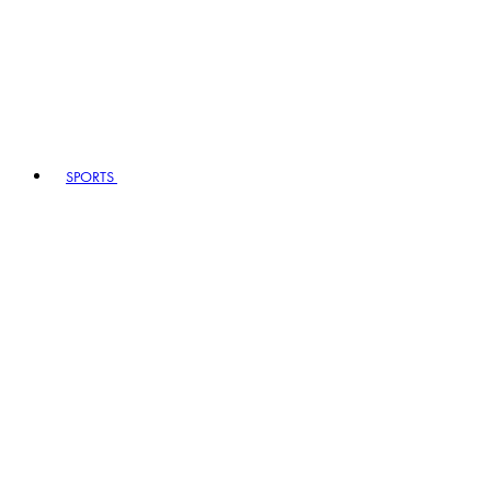
SPORTS