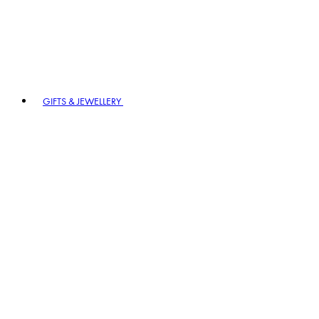
GIFTS & JEWELLERY