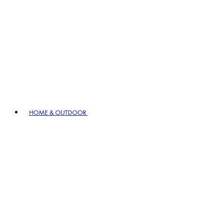
HOME & OUTDOOR