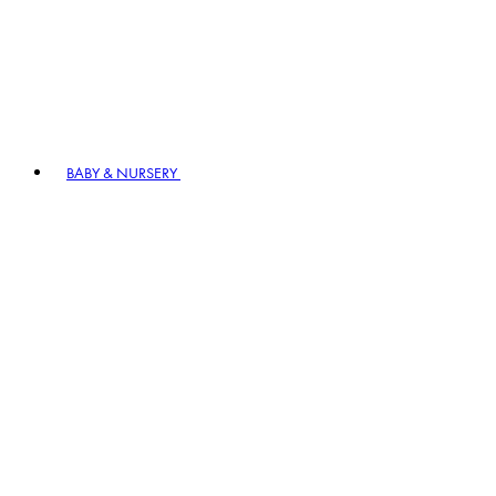
BABY & NURSERY