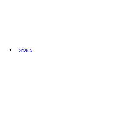
SPORTS