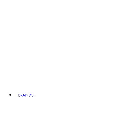
BRANDS