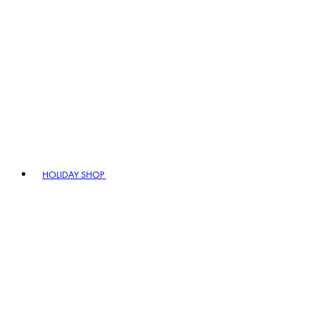
HOLIDAY SHOP