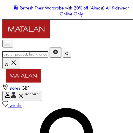
🛍️ Refresh Their Wardrobe with 20% off (Almost) All Kidswear
Online Only
stores
GBP
account
Enter Account Menu
wishlist