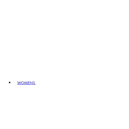
WOMENS