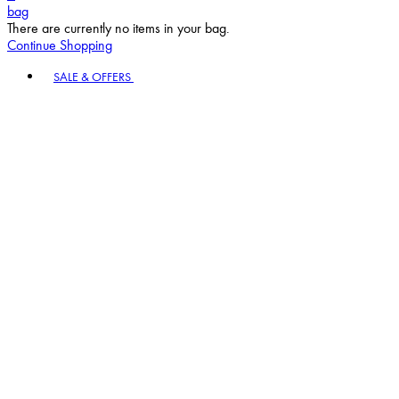
bag
There are currently no items in your bag.
Continue Shopping
Toggle basket menu
SALE & OFFERS