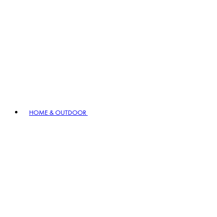
HOME & OUTDOOR