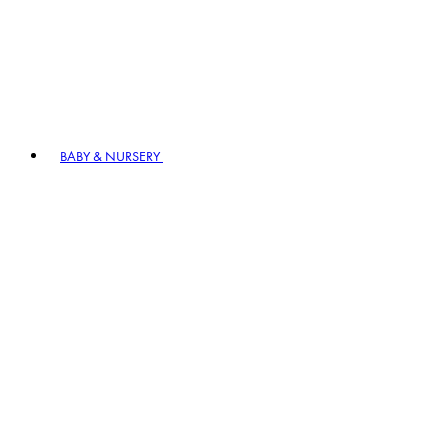
BABY & NURSERY