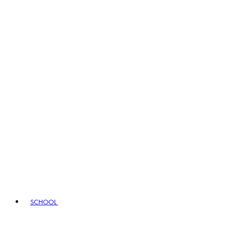
SCHOOL