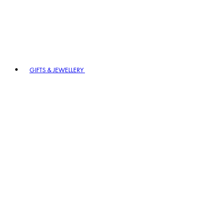
GIFTS & JEWELLERY