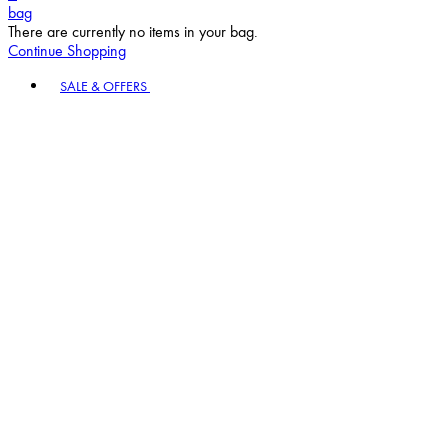
bag
There are currently no items in your bag.
Continue Shopping
Toggle basket menu
SALE & OFFERS