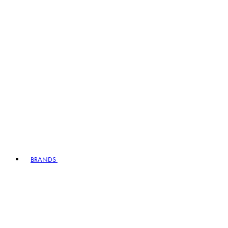
BRANDS