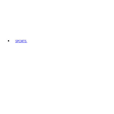
SPORTS