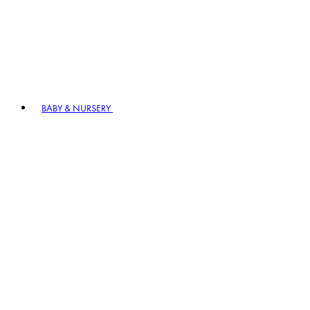
BABY & NURSERY