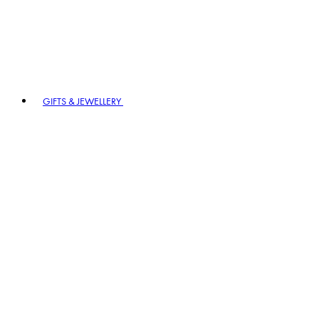
GIFTS & JEWELLERY