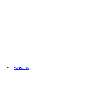
WOMENS