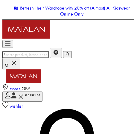
🛍️ Refresh Their Wardrobe with 20% off (Almost) All Kidswear
Online Only
stores
GBP
account
Enter Account Menu
wishlist