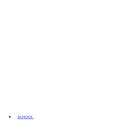
SCHOOL