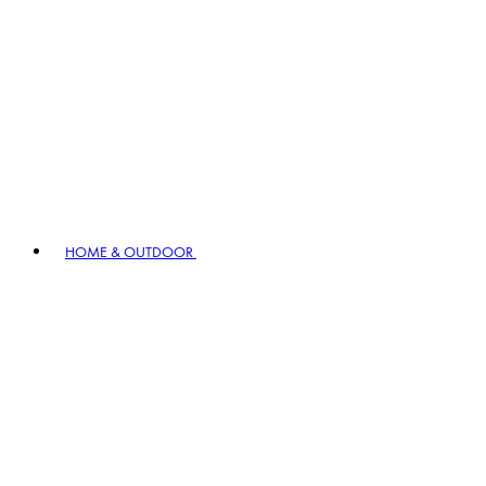
HOME & OUTDOOR