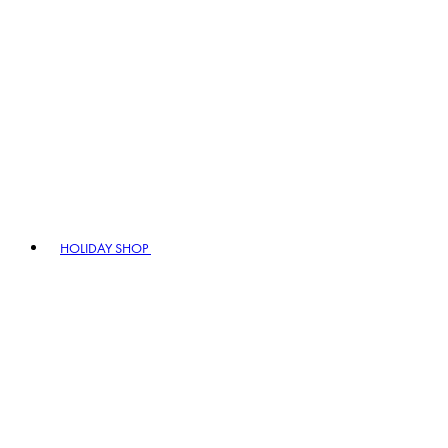
HOLIDAY SHOP