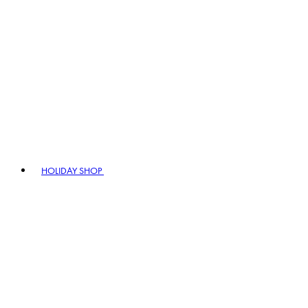
HOLIDAY SHOP