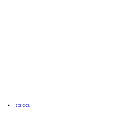
SCHOOL