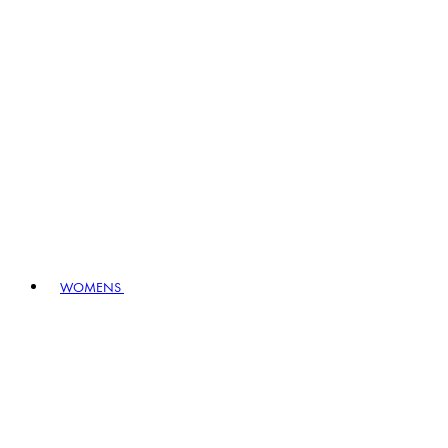
WOMENS