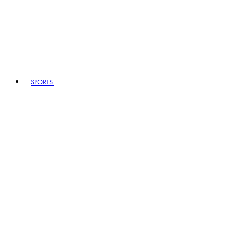
SPORTS