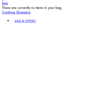
bag
There are currently no items in your bag.
Continue Shopping
Toggle basket menu
SALE & OFFERS