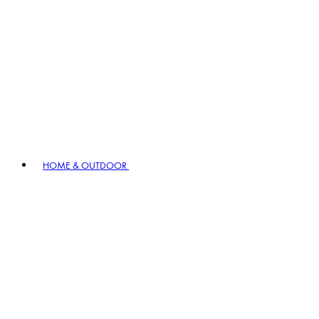
HOME & OUTDOOR