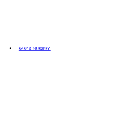
BABY & NURSERY