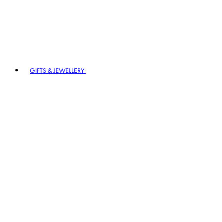
GIFTS & JEWELLERY