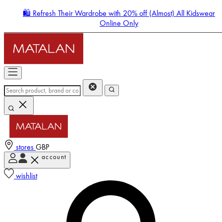
🛍️ Refresh Their Wardrobe with 20% off (Almost) All Kidswear
Online Only
stores
GBP
account
Enter Account Menu
wishlist