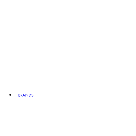
BRANDS