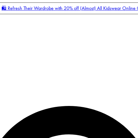
🛍️ Refresh Their Wardrobe with 20% off (Almost) All Kidswear Online
Enter Account Menu