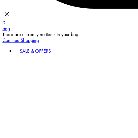
0
bag
There are currently no items in your bag.
Continue Shopping
SALE & OFFERS