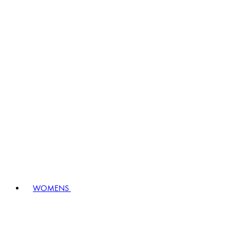
WOMENS