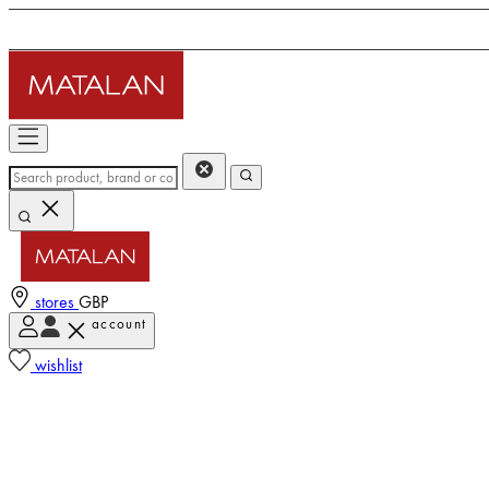
stores
GBP
account
wishlist